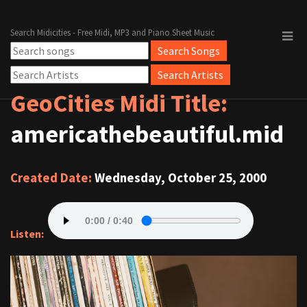
Search Midicities - Free Midi, MP3 and Piano Sheet Music
GeoCities Midi Title:
americathebeautiful.mid
Created Date:
Wednesday, October 25, 2000
Listen: