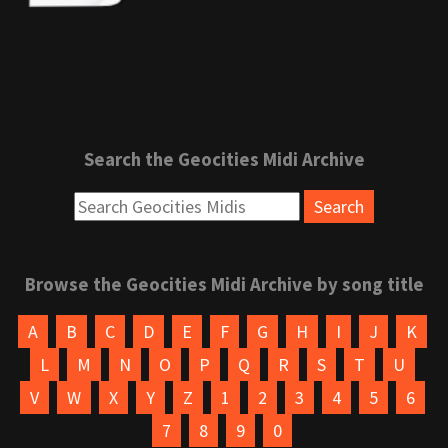
Search the Geocities Midi Archive
Browse the Geocities Midi Archive by song title
A
B
C
D
E
F
G
H
I
J
K
L
M
N
O
P
Q
R
S
T
U
V
W
X
Y
Z
1
2
3
4
5
6
7
8
9
0