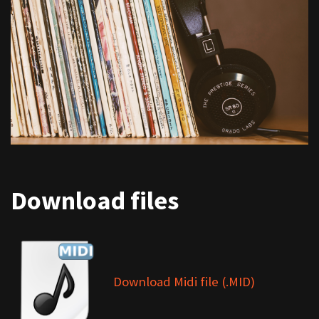
Download files
Download Midi file (.MID)