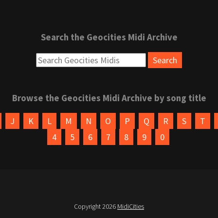
Search the Geocities Midi Archive
Browse the Geocities Midi Archive by song title
J
K
L
M
N
O
P
Q
R
S
T
4
5
6
7
8
9
0
Copyright 2026
MidiCities