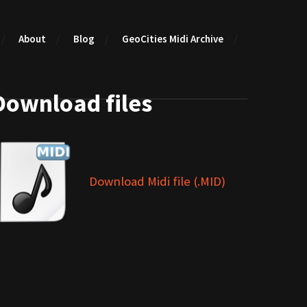
About
Blog
GeoCities Midi Archive
Download files
Download Midi file (.MID)