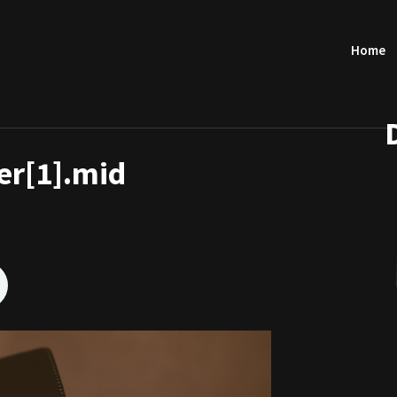
Home
r[1].mid