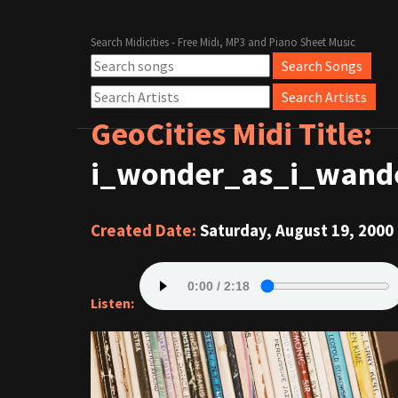
Search Midicities - Free Midi, MP3 and Piano Sheet Music
GeoCities Midi Title:
i_wonder_as_i_wande
Created Date:
Saturday, August 19, 2000
Listen: