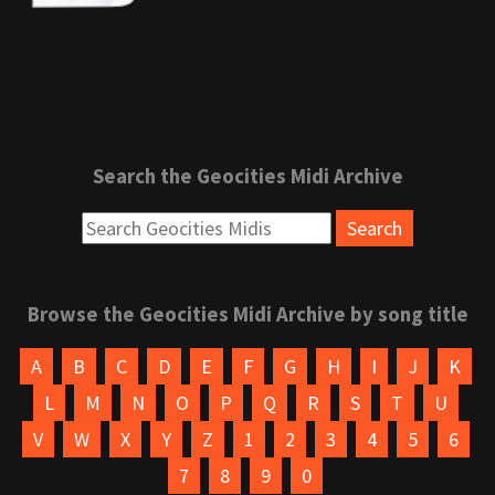
Search the Geocities Midi Archive
Browse the Geocities Midi Archive by song title
A
B
C
D
E
F
G
H
I
J
K
L
M
N
O
P
Q
R
S
T
U
V
W
X
Y
Z
1
2
3
4
5
6
7
8
9
0