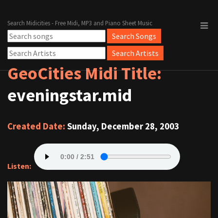
Search Midicities - Free Midi, MP3 and Piano Sheet Music
GeoCities Midi Title:
eveningstar.mid
Created Date:
Sunday, December 28, 2003
Listen: