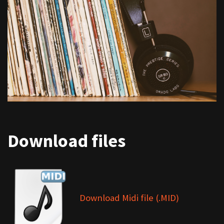
Download files
Download Midi file (.MID)