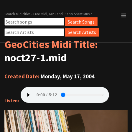
Search Midicities - Free Midi, MP3 and Piano Sheet Music
GeoCities Midi Title:
noct27-1.mid
Created Date:
Monday, May 17, 2004
Listen: