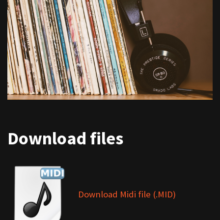
Download files
Download Midi file (.MID)