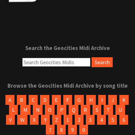
Search the Geocities Midi Archive
Browse the Geocities Midi Archive by song title
A
B
C
D
E
F
G
H
I
J
K
L
M
N
O
P
Q
R
S
T
U
V
W
X
Y
Z
1
2
3
4
5
6
7
8
9
0