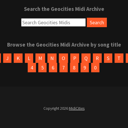
Search the Geocities Midi Archive
Browse the Geocities Midi Archive by song title
J
K
L
M
N
O
P
Q
R
S
T
4
5
6
7
8
9
0
Copyright 2026
MidiCities