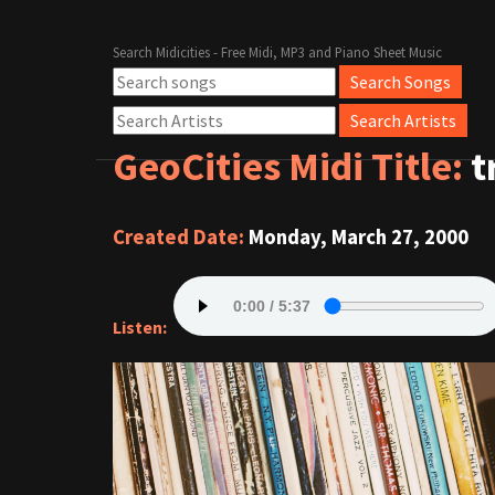
Search Midicities - Free Midi, MP3 and Piano Sheet Music
GeoCities Midi Title:
t
Created Date:
Monday, March 27, 2000
Listen: