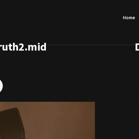
Home
ruth2.mid