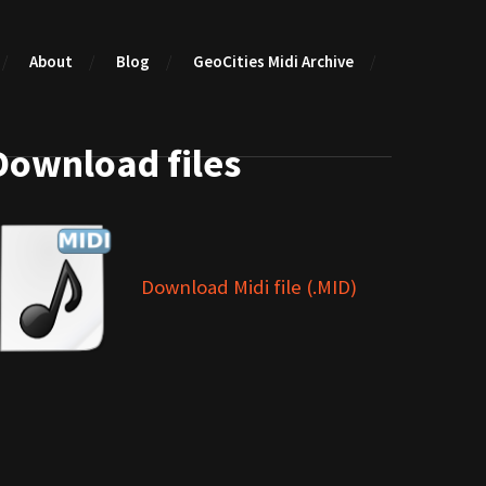
About
Blog
GeoCities Midi Archive
Download files
Download Midi file (.MID)