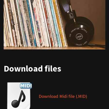
Download files
Download Midi file (.MID)