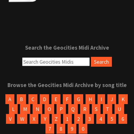
Search the Geocities Midi Archive
Browse the Geocities Midi Archive by song title
A
B
C
D
E
F
G
H
I
J
K
L
M
N
O
P
Q
R
S
T
U
V
W
X
Y
Z
1
2
3
4
5
6
7
8
9
0