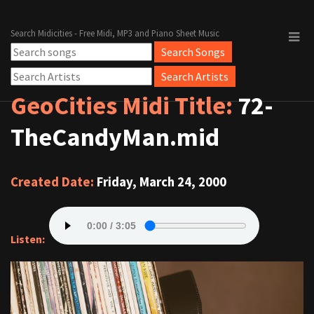
Search Midicities - Free Midi, MP3 and Piano Sheet Music
GeoCities Midi Title:
72-
TheCandyMan.mid
Created Date:
Friday, March 24, 2000
Listen: