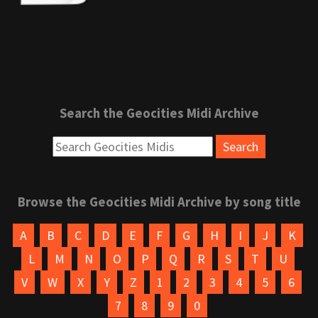
Search the Geocities Midi Archive
Browse the Geocities Midi Archive by song title
A
B
C
D
E
F
G
H
I
J
K
L
M
N
O
P
Q
R
S
T
U
V
W
X
Y
Z
1
2
3
4
5
6
7
8
9
0