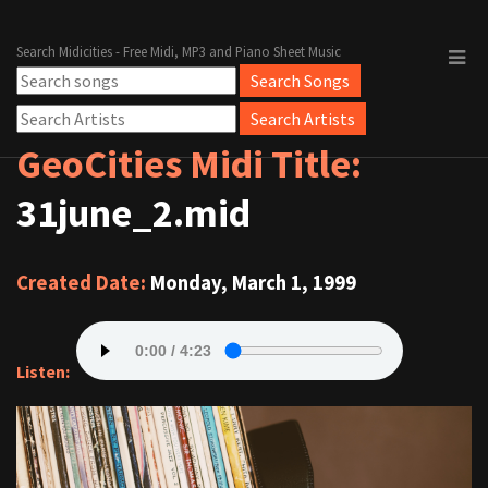
Search Midicities - Free Midi, MP3 and Piano Sheet Music
GeoCities Midi Title:
31june_2.mid
Created Date:
Monday, March 1, 1999
Listen: