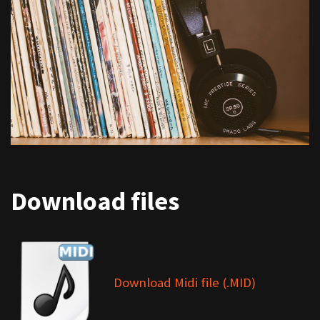
Download files
Download Midi file (.MID)