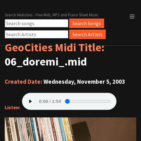
Search Midicities - Free Midi, MP3 and Piano Sheet Music
GeoCities Midi Title:
06_doremi_.mid
Created Date:
Wednesday, November 5, 2003
Listen: