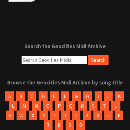
Search the Geocities Midi Archive
Browse the Geocities Midi Archive by song title
A
B
C
D
E
F
G
H
I
J
K
L
M
N
O
P
Q
R
S
T
U
V
W
X
Y
Z
1
2
3
4
5
6
7
8
9
0