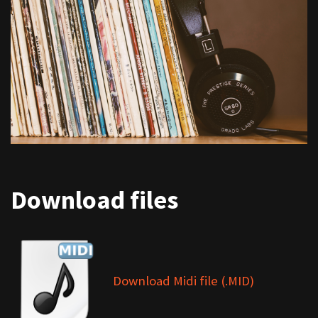
Download files
Download Midi file (.MID)