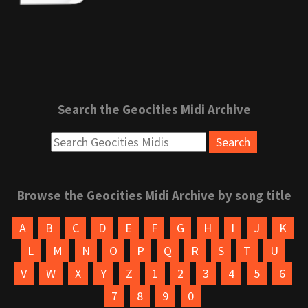
Search the Geocities Midi Archive
Browse the Geocities Midi Archive by song title
A
B
C
D
E
F
G
H
I
J
K
L
M
N
O
P
Q
R
S
T
U
V
W
X
Y
Z
1
2
3
4
5
6
7
8
9
0