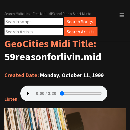
Search Midicities - Free Midi, MP3 and Piano Sheet Music
GeoCities Midi Title:
59reasonforlivin.mid
Created Date:
Monday, October 11, 1999
Listen: