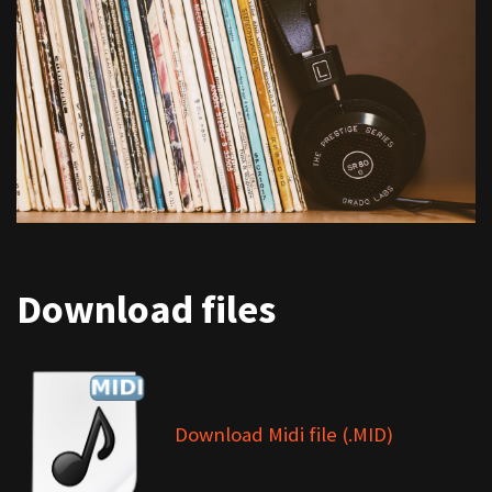
Download files
Download Midi file (.MID)