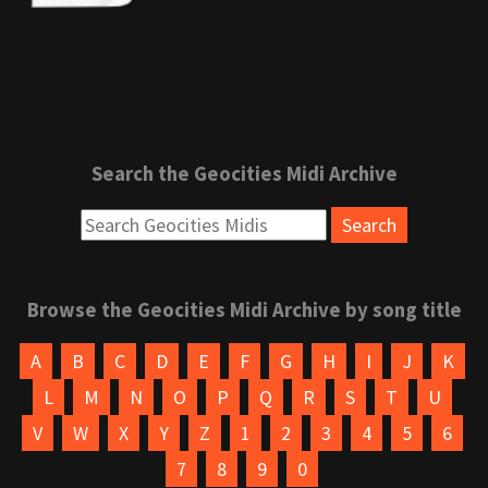
Search the Geocities Midi Archive
Browse the Geocities Midi Archive by song title
A
B
C
D
E
F
G
H
I
J
K
L
M
N
O
P
Q
R
S
T
U
V
W
X
Y
Z
1
2
3
4
5
6
7
8
9
0