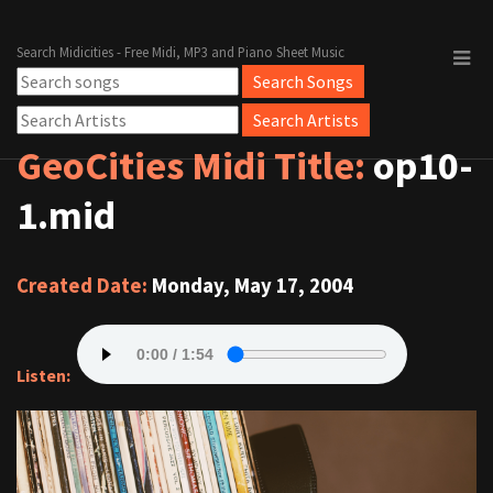
Search Midicities - Free Midi, MP3 and Piano Sheet Music
GeoCities Midi Title:
op10-
1.mid
Created Date:
Monday, May 17, 2004
Listen: