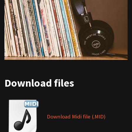
Download files
Download Midi file (.MID)