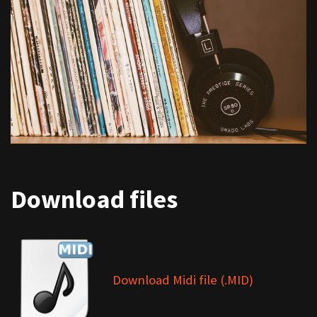
Download files
Download Midi file (.MID)