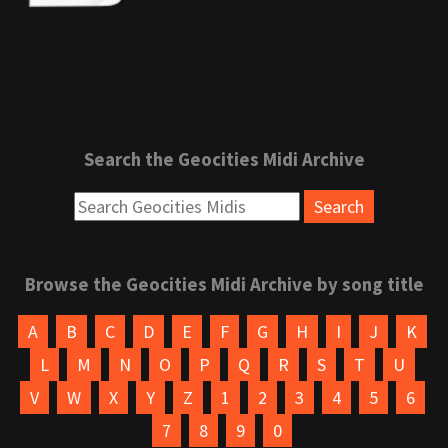
Search the Geocities Midi Archive
Browse the Geocities Midi Archive by song title
A
B
C
D
E
F
G
H
I
J
K
L
M
N
O
P
Q
R
S
T
U
V
W
X
Y
Z
1
2
3
4
5
6
7
8
9
0