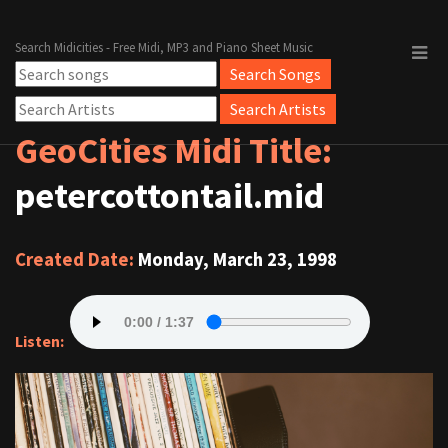
Search Midicities - Free Midi, MP3 and Piano Sheet Music
GeoCities Midi Title:
petercottontail.mid
Created Date:
Monday, March 23, 1998
Listen: