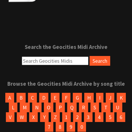
Search the Geocities Midi Archive
Browse the Geocities Midi Archive by song title
A
B
C
D
E
F
G
H
I
J
K
L
M
N
O
P
Q
R
S
T
U
V
W
X
Y
Z
1
2
3
4
5
6
7
8
9
0