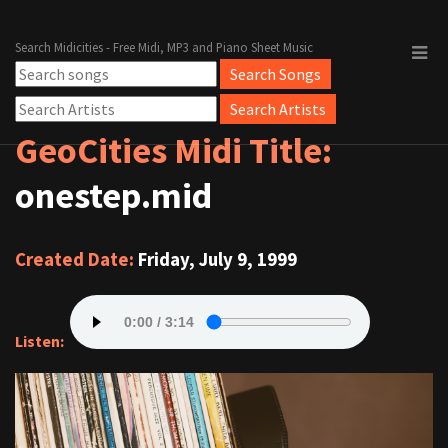
Search Midicities - Free Midi, MP3 and Piano Sheet Music
GeoCities Midi Title:
onestep.mid
Created Date:
Friday, July 9, 1999
Listen: