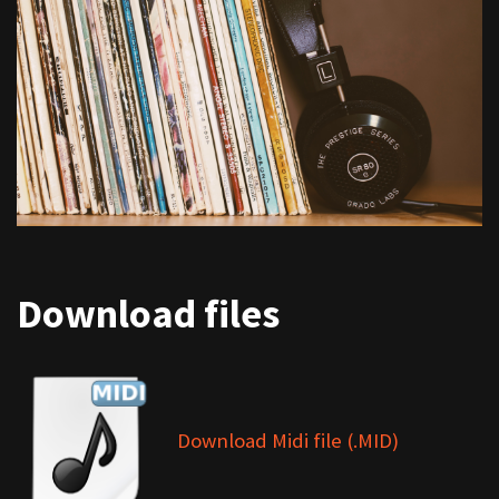
Download files
Download Midi file (.MID)