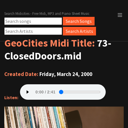
Search Midicities - Free Midi, MP3 and Piano Sheet Music
GeoCities Midi Title:
73-
ClosedDoors.mid
Created Date:
Friday, March 24, 2000
Listen: