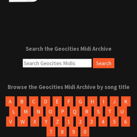
Search the Geocities Midi Archive
Browse the Geocities Midi Archive by song title
A
B
C
D
E
F
G
H
I
J
K
L
M
N
O
P
Q
R
S
T
U
V
W
X
Y
Z
1
2
3
4
5
6
7
8
9
0