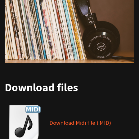
Download files
Download Midi file (.MID)