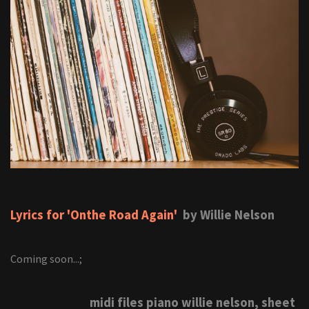
Lyrics for 'Onthe Road Again'
by Willie Nelson
Coming soon...;
midi files piano willie nelson, sheet