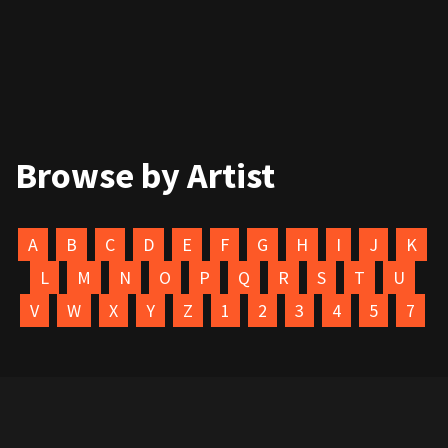
Browse by Artist
A
B
C
D
E
F
G
H
I
J
K
L
M
N
O
P
Q
R
S
T
U
V
W
X
Y
Z
1
2
3
4
5
7