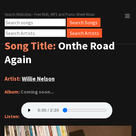
Search Midicities - Free Midi, MP3 and Piano Sheet Music
Song Title:
Onthe Road
Again
Artist:
Willie Nelson
Album:
Coming soon...
Listen: