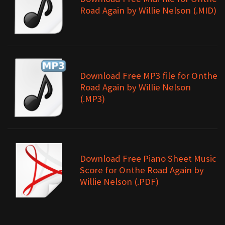
Road Again by Willie Nelson (.MID)
Download Free MP3 file for Onthe
Road Again by Willie Nelson
(.MP3)
Download Free Piano Sheet Music
Score for Onthe Road Again by
Willie Nelson (.PDF)