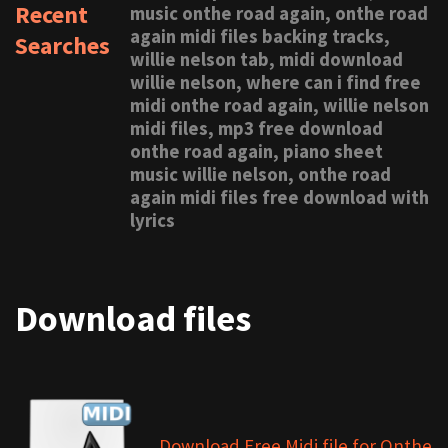
Recent
music onthe road again, onthe road
again midi files backing tracks,
Searches
willie nelson tab, midi download
willie nelson, where can i find free
midi onthe road again, willie nelson
midi files, mp3 free download
onthe road again, piano sheet
music willie nelson, onthe road
again midi files free download with
lyrics
Download files
Download Free Midi file for Onthe