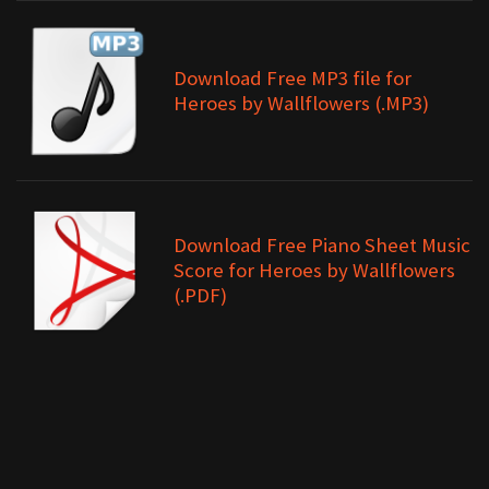
Download Free MP3 file for
Heroes by Wallflowers (.MP3)
Download Free Piano Sheet Music
Score for Heroes by Wallflowers
(.PDF)