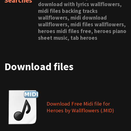
Searches
download with lyrics wallflowers,
midi files backing tracks
wallflowers, midi download
wallflowers, midi files wallflowers,
heroes midi files free, heroes piano
sheet music, tab heroes
Download files
Download Free Midi file for
Heroes by Wallflowers (.MID)