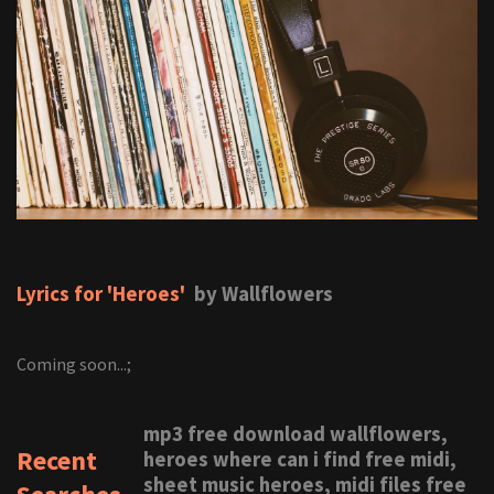
Lyrics for 'Heroes'
by Wallflowers
Coming soon...;
mp3 free download wallflowers,
Recent
heroes where can i find free midi,
sheet music heroes, midi files free