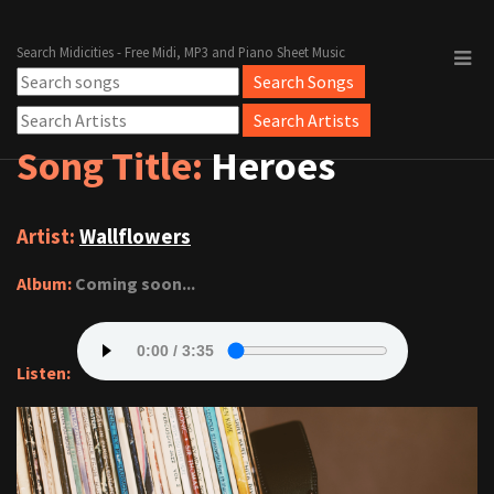
Search Midicities - Free Midi, MP3 and Piano Sheet Music
Song Title:
Heroes
Artist:
Wallflowers
Album:
Coming soon...
Listen: