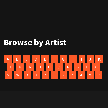
Browse by Artist
A
B
C
D
E
F
G
H
I
J
K
L
M
N
O
P
Q
R
S
T
U
V
W
X
Y
Z
1
2
3
4
5
7