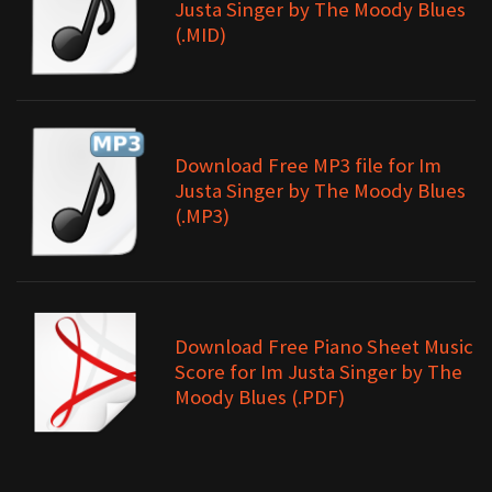
Justa Singer by The Moody Blues
(.MID)
Download Free MP3 file for Im
Justa Singer by The Moody Blues
(.MP3)
Download Free Piano Sheet Music
Score for Im Justa Singer by The
Moody Blues (.PDF)