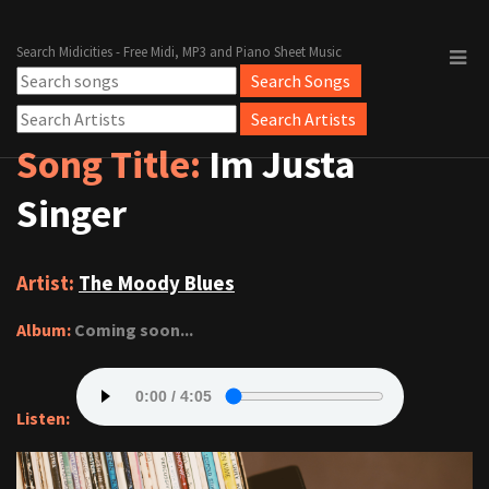
Search Midicities - Free Midi, MP3 and Piano Sheet Music
Song Title:
Im Justa
Singer
Artist:
The Moody Blues
Album:
Coming soon...
Listen: