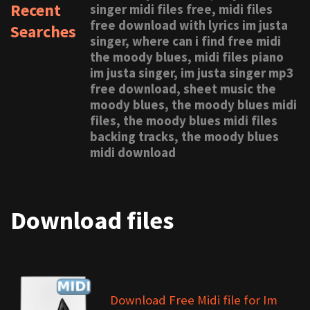
Recent
singer midi files free, midi files
free download with lyrics im justa
Searches
singer, where can i find free midi
the moody blues, midi files piano
im justa singer, im justa singer mp3
free download, sheet music the
moody blues, the moody blues midi
files, the moody blues midi files
backing tracks, the moody blues
midi download
Download files
Download Free Midi file for Im