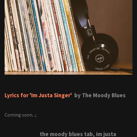
Lyrics for 'Im Justa Singer'
by The Moody Blues
Coming soon...;
the moody blues tab, im justa