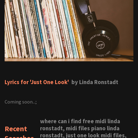
Lyrics for 'Just One Look'
by Linda Ronstadt
Coming soon...;
where can i find free midi linda
Recent
ronstadt, midi files piano linda
ronstadt, just one look midi files,