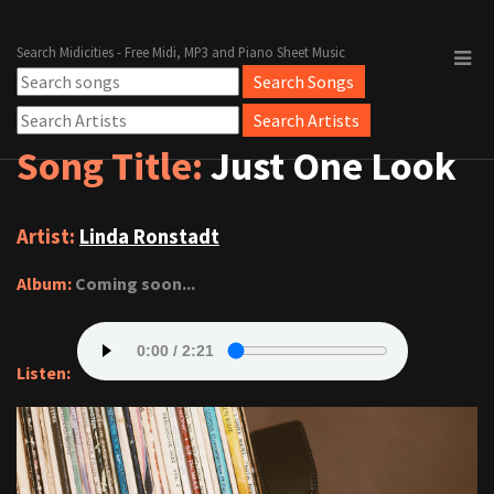
Search Midicities - Free Midi, MP3 and Piano Sheet Music
Song Title:
Just One Look
Artist:
Linda Ronstadt
Album:
Coming soon...
Listen: