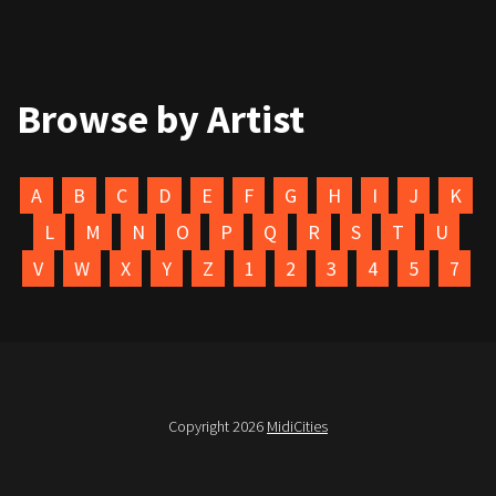
Browse by Artist
A
B
C
D
E
F
G
H
I
J
K
L
M
N
O
P
Q
R
S
T
U
V
W
X
Y
Z
1
2
3
4
5
7
Copyright 2026
MidiCities