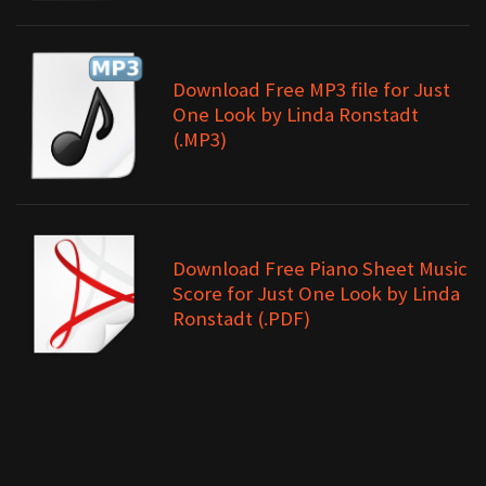
Download Free MP3 file for Just
One Look by Linda Ronstadt
(.MP3)
Download Free Piano Sheet Music
Score for Just One Look by Linda
Ronstadt (.PDF)