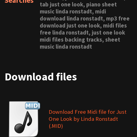
Searches
tab just one look, piano sheet
music linda ronstadt, midi
download linda ronstadt, mp3 free
download just one look, midi files
free linda ronstadt, just one look
midi files backing tracks, sheet
music linda ronstadt
Download files
Download Free Midi file for Just
One Look by Linda Ronstadt
(.MID)