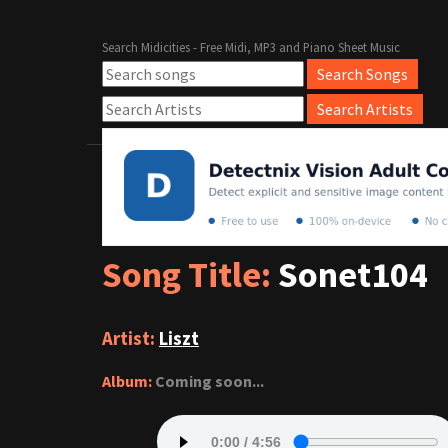
Search Midicities - Free Midi, MP3 and Piano Sheet Music
Song Title:
Sonet104
Artist:
Liszt
Album:
Coming soon...