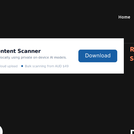
Home
R
S