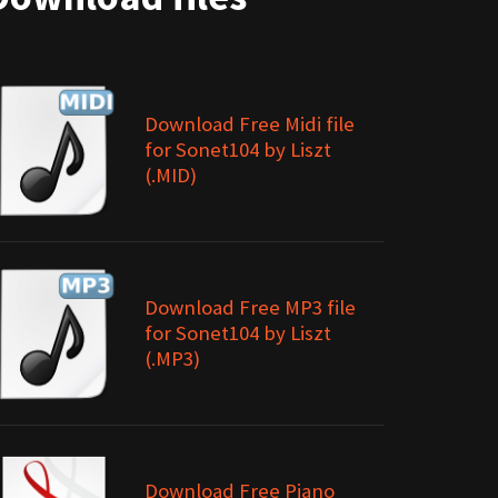
Download Free Midi file
for Sonet104 by Liszt
(.MID)
Download Free MP3 file
for Sonet104 by Liszt
(.MP3)
Download Free Piano