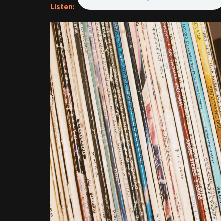
Listen: