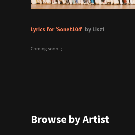
Lyrics for 'Sonet104'
by Liszt
Coming soon...;
Browse by Artist