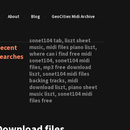
About
Blog
GeoCities Midi Archive
sonet104 tab, liszt sheet
ecent
music, midi files piano liszt,
where can i find free midi
earches
sonet104, sonet104 midi
files, mp3 free download
liszt, sonet104 midi files
backing tracks, midi
download liszt, piano sheet
music liszt, sonet104 midi
files free
Download files