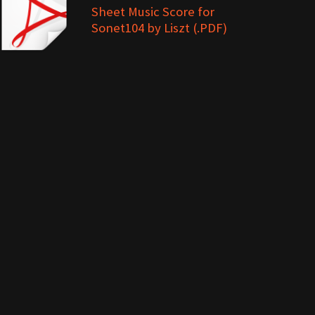
Sheet Music Score for
Sonet104 by Liszt (.PDF)