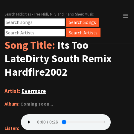
Search Midicities - Free Midi, MP3 and Piano Sheet Music
Song Title:
Its Too
LateDirty South Remix
Hardfire2002
Artist:
Evermore
Album:
Coming soon...
Listen: