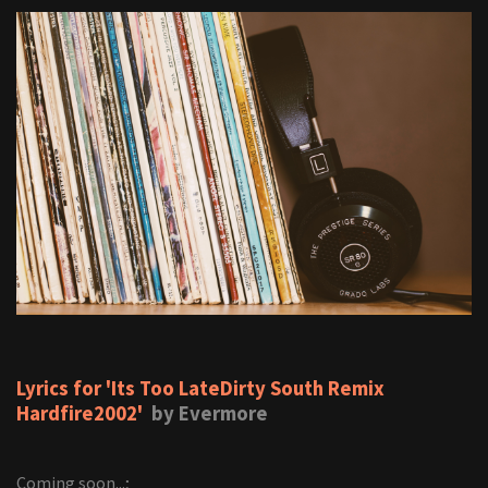
Lyrics for 'Its Too LateDirty South Remix
Hardfire2002'
by Evermore
Coming soon...;