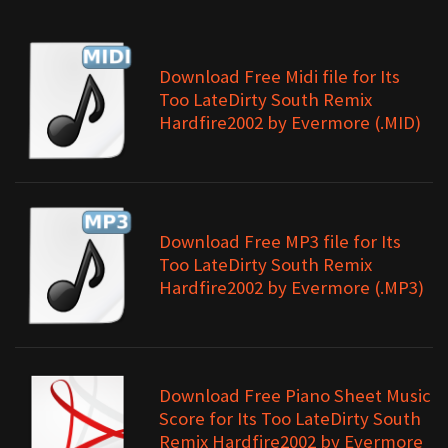
Download Free Midi file for Its
Too LateDirty South Remix
Hardfire2002 by Evermore (.MID)
Download Free MP3 file for Its
Too LateDirty South Remix
Hardfire2002 by Evermore (.MP3)
Download Free Piano Sheet Music
Score for Its Too LateDirty South
Remix Hardfire2002 by Evermore