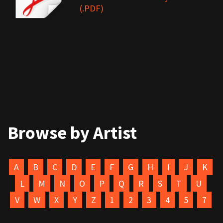
(.PDF)
Browse by Artist
A
B
C
D
E
F
G
H
I
J
K
L
M
N
O
P
Q
R
S
T
U
V
W
X
Y
Z
1
2
3
4
5
7