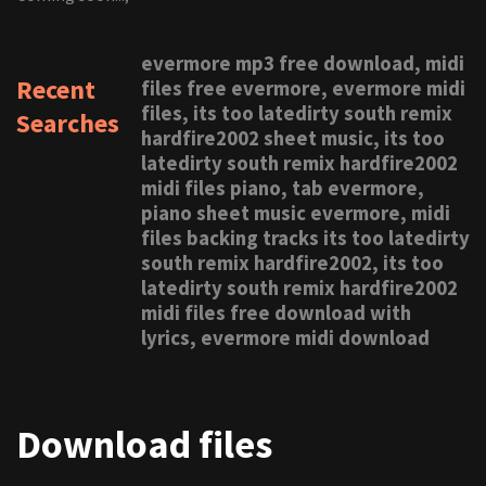
evermore mp3 free download, midi
Recent
files free evermore, evermore midi
files, its too latedirty south remix
Searches
hardfire2002 sheet music, its too
latedirty south remix hardfire2002
midi files piano, tab evermore,
piano sheet music evermore, midi
files backing tracks its too latedirty
south remix hardfire2002, its too
latedirty south remix hardfire2002
midi files free download with
lyrics, evermore midi download
Download files