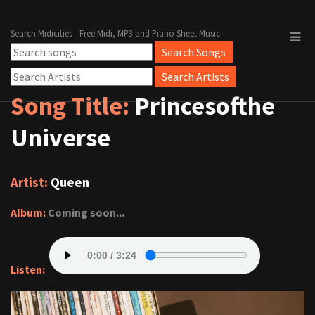
Search Midicities - Free Midi, MP3 and Piano Sheet Music
Song Title:
Princesofthe
Universe
Artist:
Queen
Album:
Coming soon...
Listen: