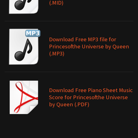
(.MID)
Download Free MP3 file for
Princesofthe Universe by Queen
(.MP3)
Download Free Piano Sheet Music
Score for Princesofthe Universe
by Queen (.PDF)