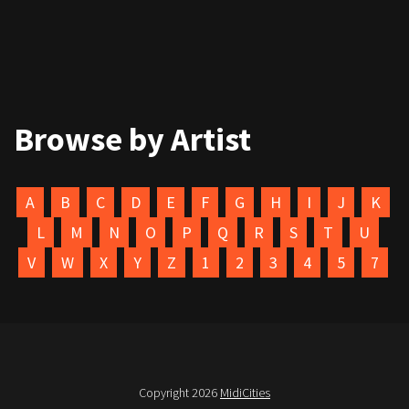
Browse by Artist
A
B
C
D
E
F
G
H
I
J
K
L
M
N
O
P
Q
R
S
T
U
V
W
X
Y
Z
1
2
3
4
5
7
Copyright 2026
MidiCities