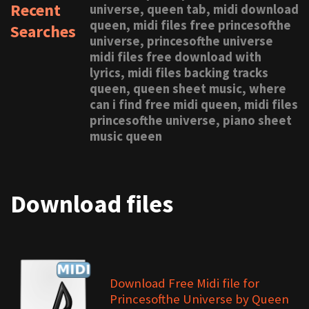
Recent
universe, queen tab, midi download
queen, midi files free princesofthe
Searches
universe, princesofthe universe
midi files free download with
lyrics, midi files backing tracks
queen, queen sheet music, where
can i find free midi queen, midi files
princesofthe universe, piano sheet
music queen
Download files
Download Free Midi file for
Princesofthe Universe by Queen