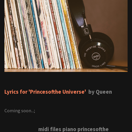
Lyrics for 'Princesofthe Universe'
by Queen
Coming soon...;
midi files piano princesofthe