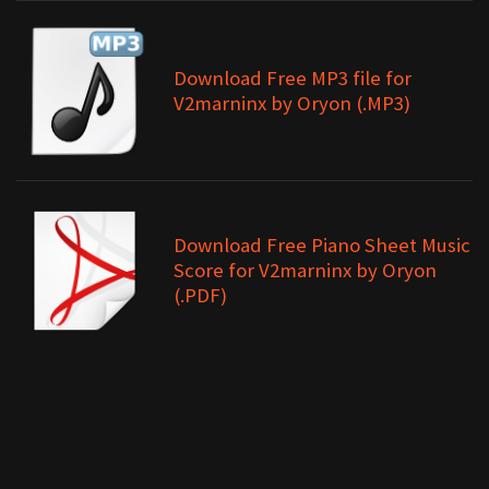
Download Free MP3 file for
V2marninx by Oryon (.MP3)
Download Free Piano Sheet Music
Score for V2marninx by Oryon
(.PDF)