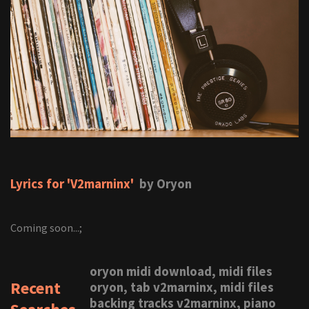
Lyrics for 'V2marninx'
by Oryon
Coming soon...;
oryon midi download, midi files
Recent
oryon, tab v2marninx, midi files
backing tracks v2marninx, piano