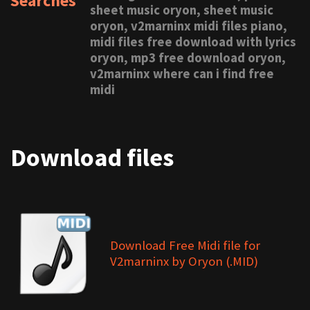
Searches
sheet music oryon, sheet music
oryon, v2marninx midi files piano,
midi files free download with lyrics
oryon, mp3 free download oryon,
v2marninx where can i find free
midi
Download files
Download Free Midi file for
V2marninx by Oryon (.MID)