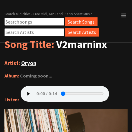
Search Midicities - Free Midi, MP3 and Piano Sheet Music
Song Title:
V2marninx
Artist:
Oryon
Album:
Coming soon...
Listen: