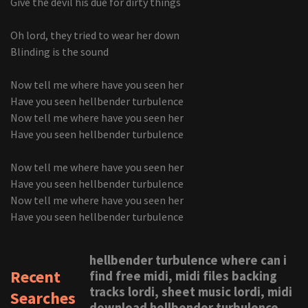
Give the devil his due for dirty things
Oh lord, they tried to wear her down
Blinding is the sound
Now tell me where have you seen her
Have you seen hellbender turbulence
Now tell me where have you seen her
Have you seen hellbender turbulence
Now tell me where have you seen her
Have you seen hellbender turbulence
Now tell me where have you seen her
Have you seen hellbender turbulence
hellbender turbulence where can i
Recent
find free midi, midi files backing
tracks lordi, sheet music lordi, midi
Searches
download hellbender turbulence,