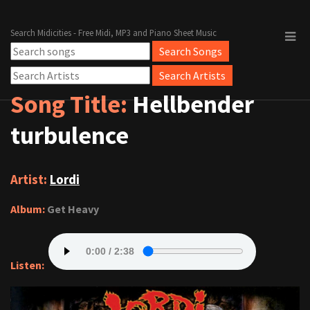
Search Midicities - Free Midi, MP3 and Piano Sheet Music
Song Title:
Hellbender
turbulence
Artist:
Lordi
Album:
Get Heavy
Listen: