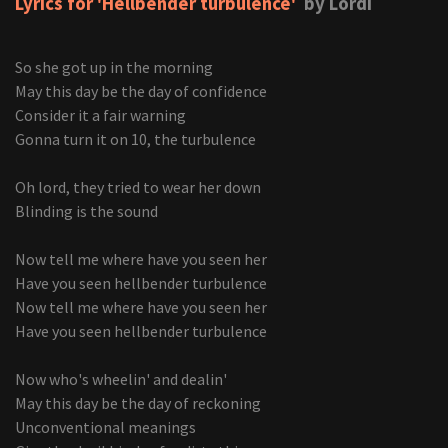
Lyrics for 'Hellbender turbulence'
by Lordi
So she got up in the morning
May this day be the day of confidence
Consider it a fair warning
Gonna turn it on 10, the turbulence
Oh lord, they tried to wear her down
Blinding is the sound
Now tell me where have you seen her
Have you seen hellbender turbulence
Now tell me where have you seen her
Have you seen hellbender turbulence
Now who's wheelin' and dealin'
May this day be the day of reckoning
Unconventional meanings