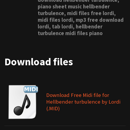
piano sheet music hellbender
turbulence, midi files free lordi,
midi files lordi, mp3 free download
lordi, tab lordi, hellbender
turbulence midi files piano
Download files
Download Free Midi file for
Hellbender turbulence by Lordi
(.MID)