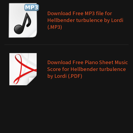
Download Free MP3 file for
Hellbender turbulence by Lordi
(.MP3)
Download Free Piano Sheet Music
Score for Hellbender turbulence
by Lordi (.PDF)