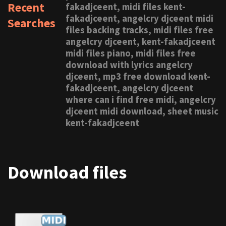
Recent
fakadjceent, midi files kent-
fakadjceent, angelcry djceent midi
Searches
files backing tracks, midi files free
angelcry djceent, kent-fakadjceent
midi files piano, midi files free
download with lyrics angelcry
djceent, mp3 free download kent-
fakadjceent, angelcry djceent
where can i find free midi, angelcry
djceent midi download, sheet music
kent-fakadjceent
Download files