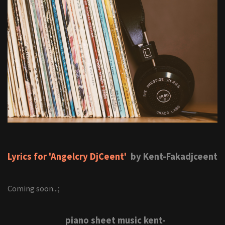
Lyrics for 'Angelcry DjCeent'
by Kent-Fakadjceent
Coming soon...;
piano sheet music kent-