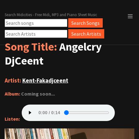
Search Midicities - Free Midi, MP3 and Piano Sheet Music
Song Title:
Angelcry
DjCeent
Artist:
Kent-Fakadjceent
Album:
Coming soon...
Listen: