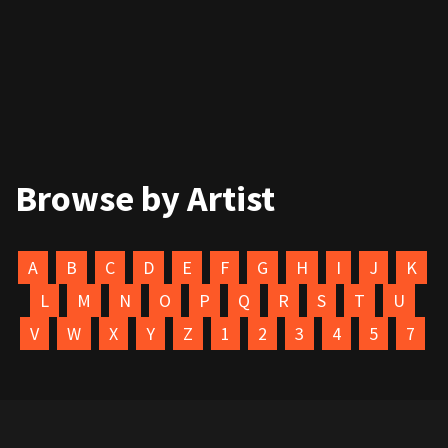
Browse by Artist
A
B
C
D
E
F
G
H
I
J
K
L
M
N
O
P
Q
R
S
T
U
V
W
X
Y
Z
1
2
3
4
5
7