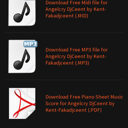
Download Free Midi file for
Angelcry DjCeent by Kent-
Fakadjceent (.MID)
Download Free MP3 file for
Angelcry DjCeent by Kent-
Fakadjceent (.MP3)
Download Free Piano Sheet Music
Score for Angelcry DjCeent by
Kent-Fakadjceent (.PDF)