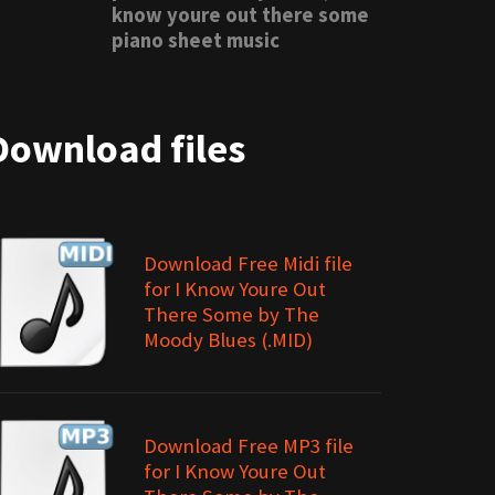
know youre out there some
piano sheet music
Download files
Download Free Midi file
for I Know Youre Out
There Some by The
Moody Blues (.MID)
Download Free MP3 file
for I Know Youre Out