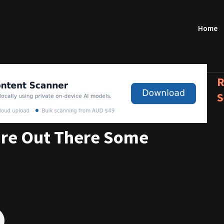
Home
R
S
re Out There Some