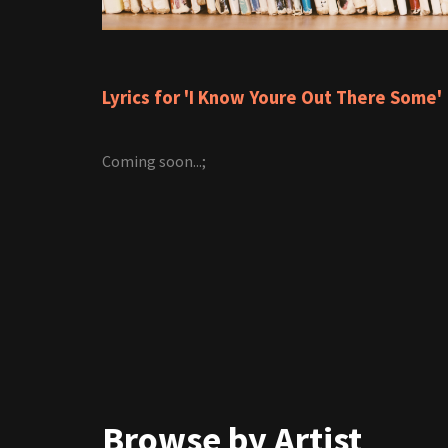
Lyrics for 'I Know Youre Out There Some'
Coming soon...;
Browse by Artist