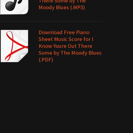
There Some by The
Moody Blues (.MP3)
Download Free Piano
Sheet Music Score for I
Know Youre Out There
Some by The Moody Blues
(.PDF)