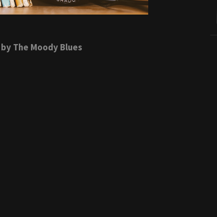
by The Moody Blues