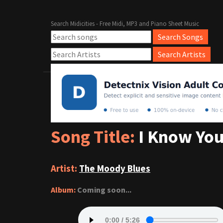
Search Midicities - Free Midi, MP3 and Piano Sheet Music
Song Title:
I Know You
Artist:
The Moody Blues
Album:
Coming soon...