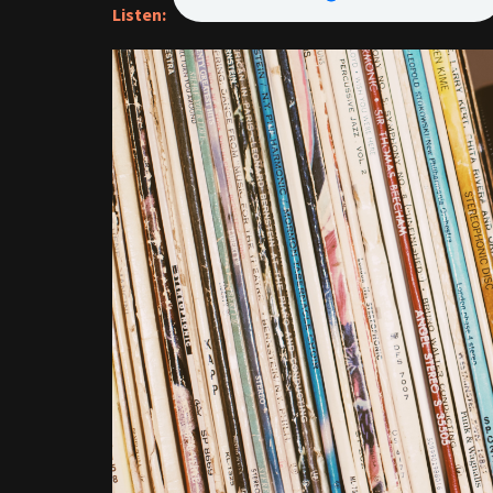
Listen: