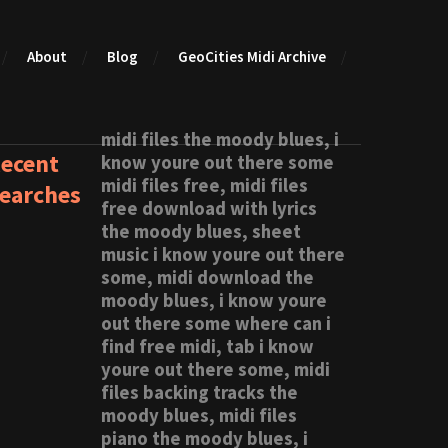
About
Blog
GeoCities Midi Archive
midi files the moody blues, i
ecent
know youre out there some
midi files free, midi files
earches
free download with lyrics
the moody blues, sheet
music i know youre out there
some, midi download the
moody blues, i know youre
out there some where can i
find free midi, tab i know
youre out there some, midi
files backing tracks the
moody blues, midi files
piano the moody blues, i