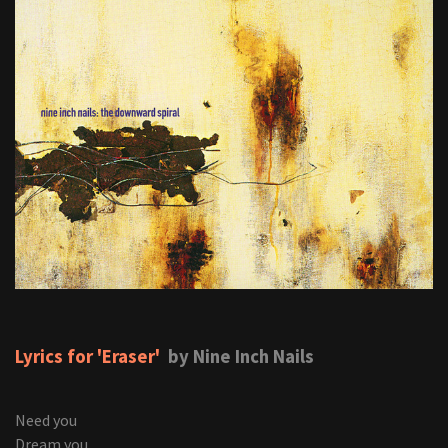
Lyrics for 'Eraser'
by Nine Inch Nails
Need you
Dream you