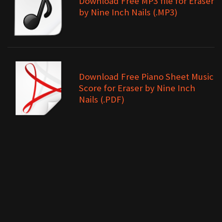
Download Free MP3 file for Eraser
by Nine Inch Nails (.MP3)
Download Free Piano Sheet Music
Score for Eraser by Nine Inch
Nails (.PDF)