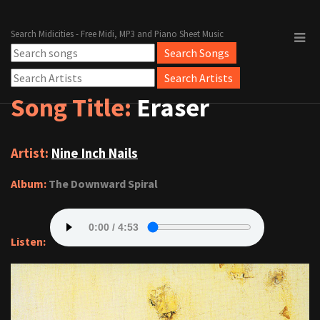
Search Midicities - Free Midi, MP3 and Piano Sheet Music
Song Title:
Eraser
Artist:
Nine Inch Nails
Album:
The Downward Spiral
Listen: