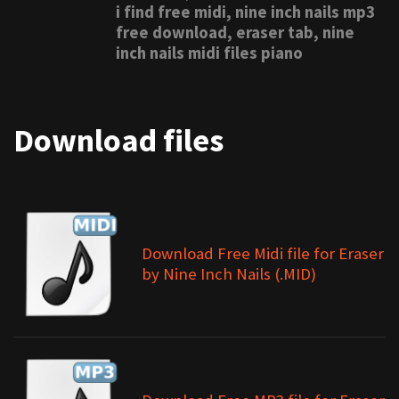
i find free midi, nine inch nails mp3
free download, eraser tab, nine
inch nails midi files piano
Download files
Download Free Midi file for Eraser
by Nine Inch Nails (.MID)