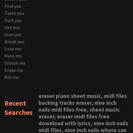
Find you
Taste you
Fuck you
Use you
Scar you
Break you
Lose me
Hate me
Smash me
Erase me
Kill me
eraser piano sheet music, midi files
Recent
backing tracks eraser, nine inch
nails midi files free, sheet music
Searches
eraser, eraser midi files free
download with lyrics, nine inch nails
midi files, nine inch nails where can