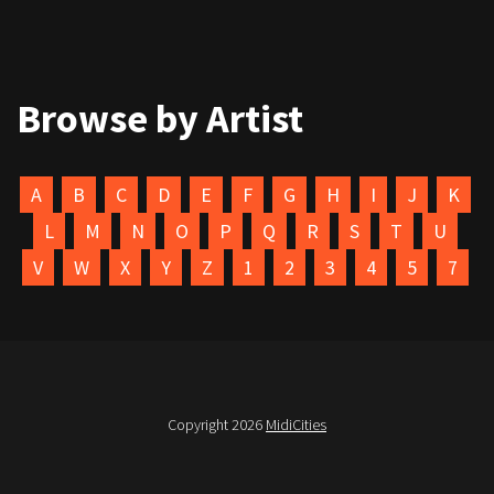
Browse by Artist
A
B
C
D
E
F
G
H
I
J
K
L
M
N
O
P
Q
R
S
T
U
V
W
X
Y
Z
1
2
3
4
5
7
Copyright 2026
MidiCities