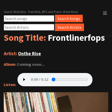
Search Midicities - Free Midi, MP3 and Piano Sheet Music
Song Title:
Frontlinerfops
Artist:
Onthe Rise
Album:
Coming soon...
Listen: