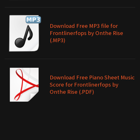
Download Free MP3 file for
Frontlinerfops by Onthe Rise
(.MP3)
Download Free Piano Sheet Music
Score for Frontlinerfops by
Onthe Rise (.PDF)