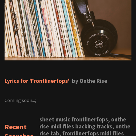
Lyrics for 'Frontlinerfops'
by Onthe Rise
Coming soon...;
sheet music frontlinerfops, onthe
Recent
rise midi files backing tracks, onthe
rise tab, frontlinerfops midi files