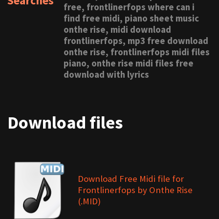
Searches
free, frontlinerfops where can i
find free midi, piano sheet music
onthe rise, midi download
frontlinerfops, mp3 free download
onthe rise, frontlinerfops midi files
piano, onthe rise midi files free
download with lyrics
Download files
Download Free Midi file for
Frontlinerfops by Onthe Rise
(.MID)