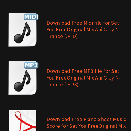
Download Free Midi file for Set
You FreeOriginal Mix Ani G by N-
Trance (.MID)
Download Free MP3 file for Set
You FreeOriginal Mix Ani G by N-
Trance (.MP3)
Download Free Piano Sheet Music
Score for Set You FreeOriginal Mix