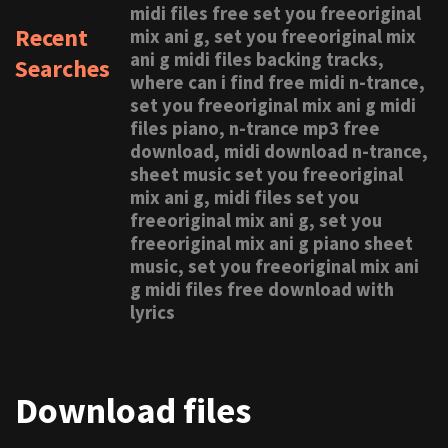
midi files free set you freeoriginal
Recent
mix ani g, set you freeoriginal mix
ani g midi files backing tracks,
Searches
where can i find free midi n-trance,
set you freeoriginal mix ani g midi
files piano, n-trance mp3 free
download, midi download n-trance,
sheet music set you freeoriginal
mix ani g, midi files set you
freeoriginal mix ani g, set you
freeoriginal mix ani g piano sheet
music, set you freeoriginal mix ani
g midi files free download with
lyrics
Download files