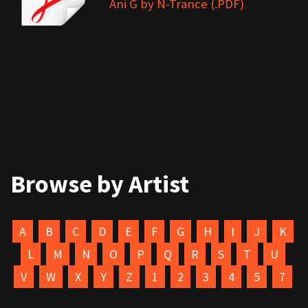
Ani G by N-Trance (.PDF)
Browse by Artist
A
B
C
D
E
F
G
H
I
J
K
L
M
N
O
P
Q
R
S
T
U
V
W
X
Y
Z
1
2
3
4
5
7