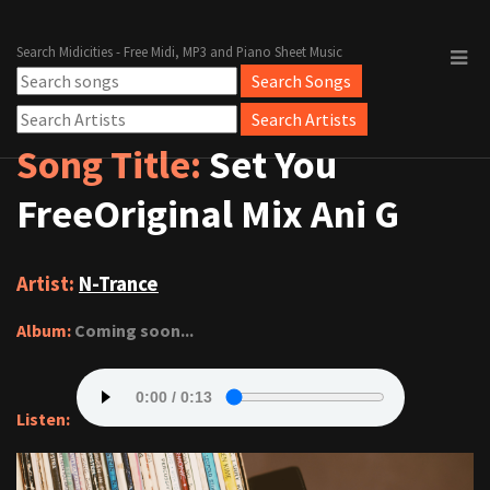
Search Midicities - Free Midi, MP3 and Piano Sheet Music
Song Title:
Set You
FreeOriginal Mix Ani G
Artist:
N-Trance
Album:
Coming soon...
Listen: