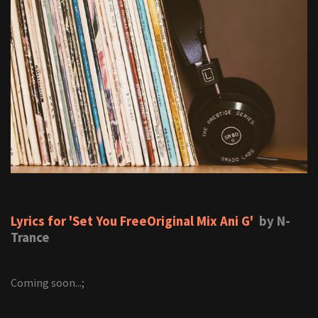
Lyrics for 'Set You FreeOriginal Mix Ani G'
by N-
Trance
Coming soon...;