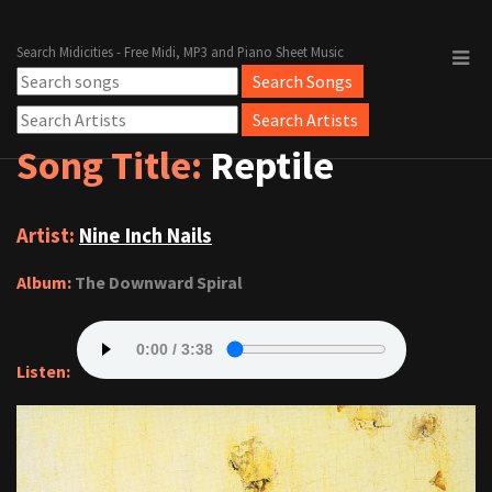
Search Midicities - Free Midi, MP3 and Piano Sheet Music
Song Title:
Reptile
Artist:
Nine Inch Nails
Album:
The Downward Spiral
Listen: