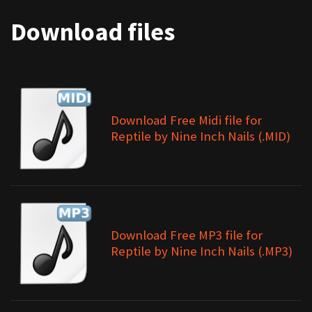
Download files
Download Free Midi file for
Reptile by Nine Inch Nails (.MID)
Download Free MP3 file for
Reptile by Nine Inch Nails (.MP3)