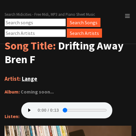
Search Midicities - Free Midi, MP3 and Piano Sheet Music
Song Title:
Drifting Away
Bren F
Artist:
Lange
Album:
Coming soon...
Listen: