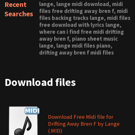
Recent
lange, lange midi download, midi
files free drifting away bren f, midi
Searches
files backing tracks lange, midi files
free download with lyrics lange,
where can i find free midi drifting
away bren f, piano sheet music
lange, lange midi files piano,
drifting away bren f midi files
Download files
Download Free Midi file for
Drifting Away Bren F by Lange
(.MID)