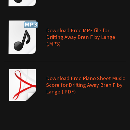
Download Free MP3 file for
Drifting Away Bren F by Lange
(.MP3)
Download Free Piano Sheet Music
Score for Drifting Away Bren F by
Lange (.PDF)