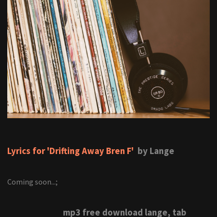
Lyrics for 'Drifting Away Bren F'
by Lange
Coming soon...;
mp3 free download lange, tab