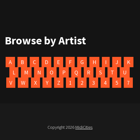
Browse by Artist
A
B
C
D
E
F
G
H
I
J
K
L
M
N
O
P
Q
R
S
T
U
V
W
X
Y
Z
1
2
3
4
5
7
Copyright 2026
MidiCities