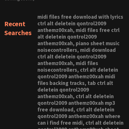
midi files free download with lyrics
Recent
ctrl alt deletein qontrol2009
anthemz00xah, midi files free ctrl
Searches
alt deletein qontrol2009
anthemz00xah, piano sheet music
noisecontrollers, midi download
ctrl alt deletein qontrol2009
anthemz00xah, midi files
noisecontrollers, ctrl alt deletein
qontrol2009 anthemz00xah midi
files backing tracks, tab ctrl alt
deletein qontrol2009
anthemz00xah, ctrl alt deletein
qontrol2009 anthemz00xah mp3
free download, ctrl alt deletein
qontrol2009 anthemz00xah where
can i find free midi, ctrl alt deletein