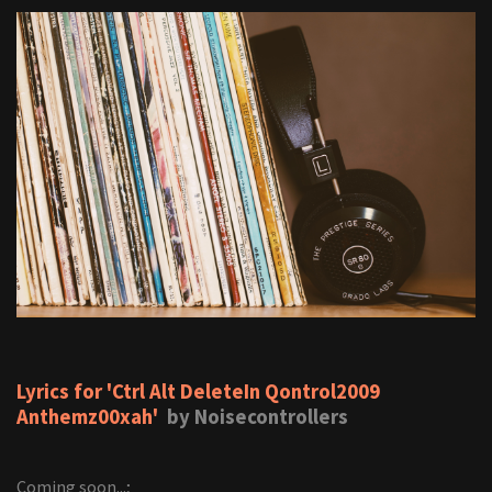
Lyrics for 'Ctrl Alt DeleteIn Qontrol2009
Anthemz00xah'
by Noisecontrollers
Coming soon...;