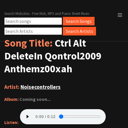
Search Midicities - Free Midi, MP3 and Piano Sheet Music
Song Title:
Ctrl Alt
DeleteIn Qontrol2009
Anthemz00xah
Artist:
Noisecontrollers
Album:
Coming soon...
Listen: