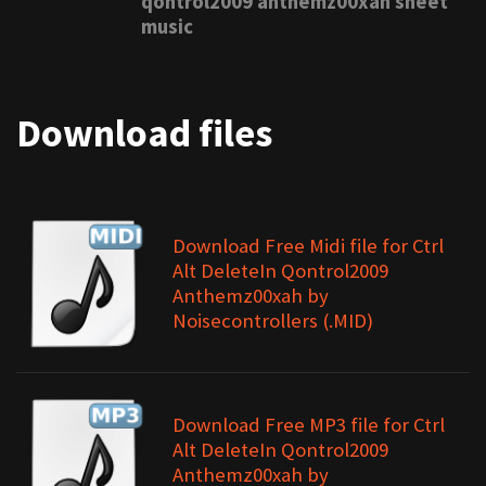
qontrol2009 anthemz00xah sheet
music
Download files
Download Free Midi file for Ctrl
Alt DeleteIn Qontrol2009
Anthemz00xah by
Noisecontrollers (.MID)
Download Free MP3 file for Ctrl
Alt DeleteIn Qontrol2009
Anthemz00xah by