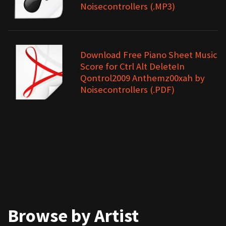
Noisecontrollers (.MP3)
Download Free Piano Sheet Music
Score for Ctrl Alt DeleteIn
Qontrol2009 Anthemz00xah by
Noisecontrollers (.PDF)
Browse by Artist