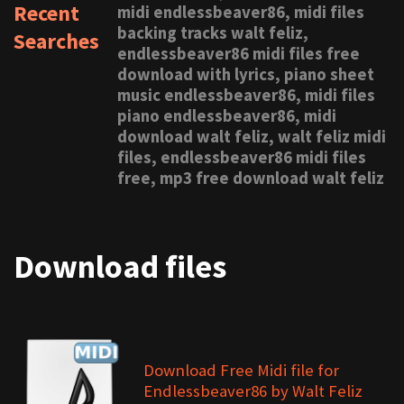
Recent
midi endlessbeaver86, midi files
backing tracks walt feliz,
Searches
endlessbeaver86 midi files free
download with lyrics, piano sheet
music endlessbeaver86, midi files
piano endlessbeaver86, midi
download walt feliz, walt feliz midi
files, endlessbeaver86 midi files
free, mp3 free download walt feliz
Download files
Download Free Midi file for
Endlessbeaver86 by Walt Feliz