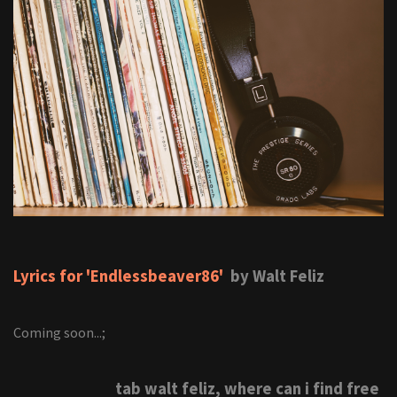
Lyrics for 'Endlessbeaver86'
by Walt Feliz
Coming soon...;
tab walt feliz, where can i find free