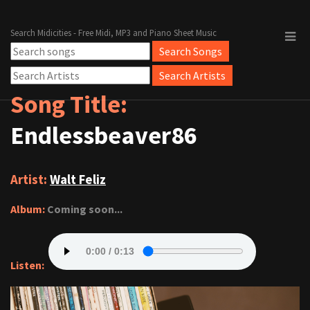
Search Midicities - Free Midi, MP3 and Piano Sheet Music
Song Title:
Endlessbeaver86
Artist:
Walt Feliz
Album:
Coming soon...
Listen: