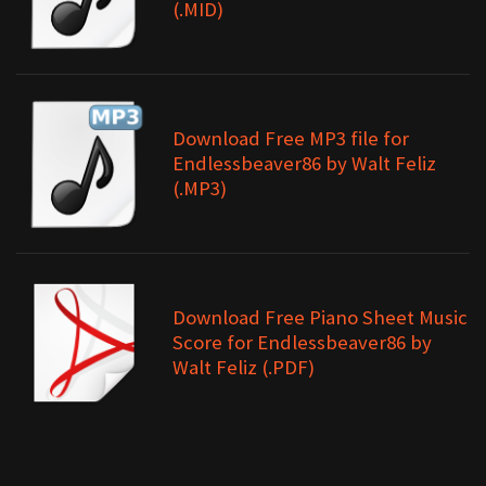
(.MID)
Download Free MP3 file for
Endlessbeaver86 by Walt Feliz
(.MP3)
Download Free Piano Sheet Music
Score for Endlessbeaver86 by
Walt Feliz (.PDF)