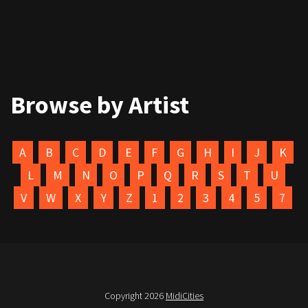
Browse by Artist
A
B
C
D
E
F
G
H
I
J
K
L
M
N
O
P
Q
R
S
T
U
V
W
X
Y
Z
1
2
3
4
5
7
Copyright 2026
MidiCities