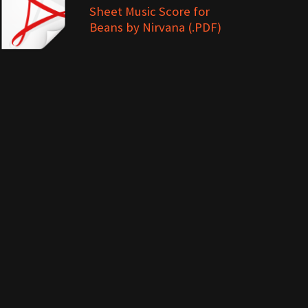
Sheet Music Score for
Beans by Nirvana (.PDF)