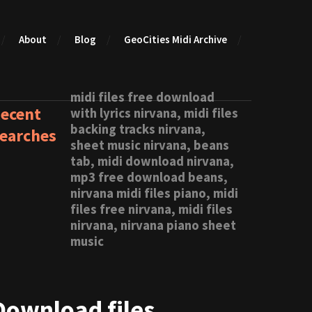
About
Blog
GeoCities Midi Archive
midi files free download
ecent
with lyrics nirvana, midi files
backing tracks nirvana,
earches
sheet music nirvana, beans
tab, midi download nirvana,
mp3 free download beans,
nirvana midi files piano, midi
files free nirvana, midi files
nirvana, nirvana piano sheet
music
Download files