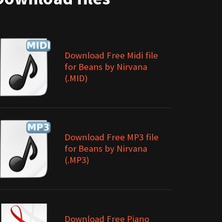
Download Free Midi file
for Beans by Nirvana
(.MID)
Download Free MP3 file
for Beans by Nirvana
(.MP3)
Download Free Piano