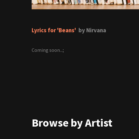
Lyrics for 'Beans'
by Nirvana
Coming soon...;
Browse by Artist