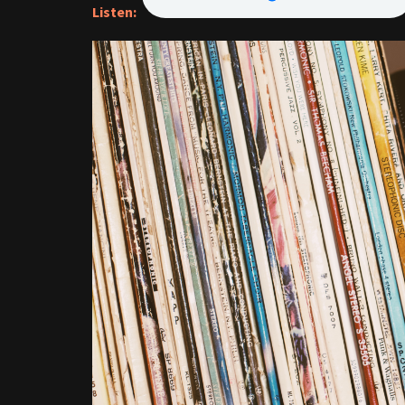
Listen: