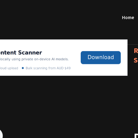
Home
R
S