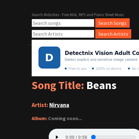
Search Midicities - Free Midi, MP3 and Piano Sheet Music
Song Title:
Beans
Artist:
Nirvana
Album:
Coming soon...