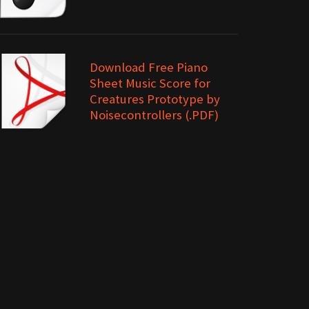
Download Free Piano
Sheet Music Score for
Creatures Prototype by
Noisecontrollers (.PDF)