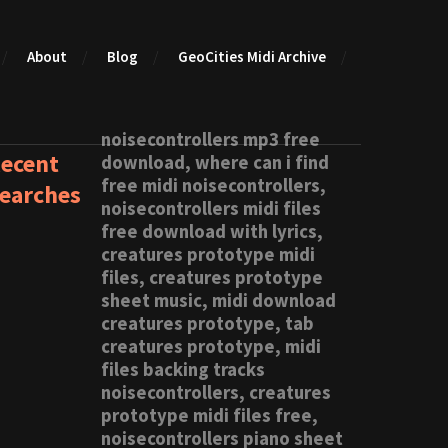
About
Blog
GeoCities Midi Archive
noisecontrollers mp3 free
ecent
download, where can i find
free midi noisecontrollers,
earches
noisecontrollers midi files
free download with lyrics,
creatures prototype midi
files, creatures prototype
sheet music, midi download
creatures prototype, tab
creatures prototype, midi
files backing tracks
noisecontrollers, creatures
prototype midi files free,
noisecontrollers piano sheet