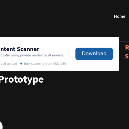
Home
R
S
Prototype