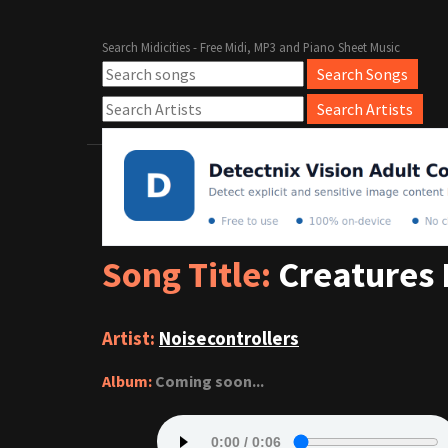
Search Midicities - Free Midi, MP3 and Piano Sheet Music
Song Title:
Creatures 
Artist:
Noisecontrollers
Album:
Coming soon...