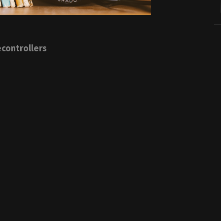
controllers