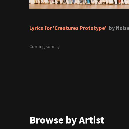
Lyrics for 'Creatures Prototype'
by Noise
Coming soon...;
Browse by Artist