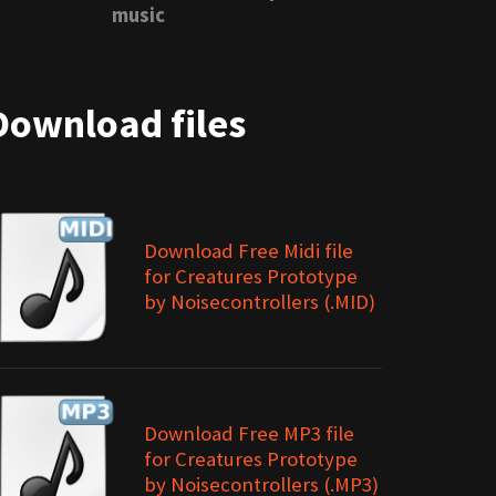
music
Download files
Download Free Midi file
for Creatures Prototype
by Noisecontrollers (.MID)
Download Free MP3 file
for Creatures Prototype
by Noisecontrollers (.MP3)