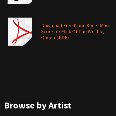
Download Free Piano Sheet Music
Score for Flick Of The Wrist by
Queen (.PDF)
Browse by Artist