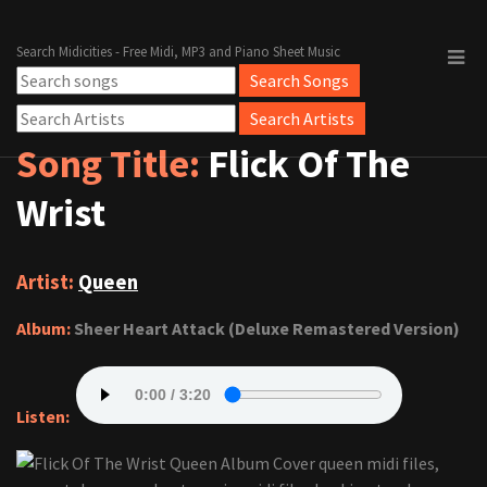
Search Midicities - Free Midi, MP3 and Piano Sheet Music
Song Title:
Flick Of The
Wrist
Artist:
Queen
Album:
Sheer Heart Attack (Deluxe Remastered Version)
Listen: