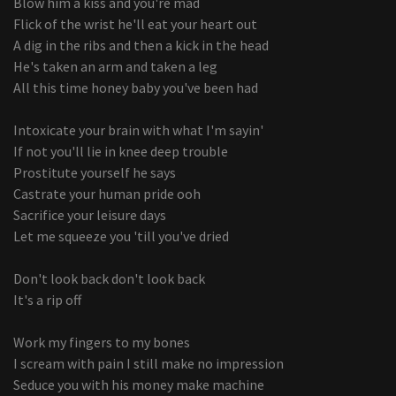
Blow him a kiss and you're mad
Flick of the wrist he'll eat your heart out
A dig in the ribs and then a kick in the head
He's taken an arm and taken a leg
All this time honey baby you've been had
Intoxicate your brain with what I'm sayin'
If not you'll lie in knee deep trouble
Prostitute yourself he says
Castrate your human pride ooh
Sacrifice your leisure days
Let me squeeze you 'till you've dried
Don't look back don't look back
It's a rip off
Work my fingers to my bones
I scream with pain I still make no impression
Seduce you with his money make machine