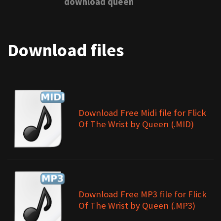
download queen
Download files
Download Free Midi file for Flick
Of The Wrist by Queen (.MID)
Download Free MP3 file for Flick
Of The Wrist by Queen (.MP3)