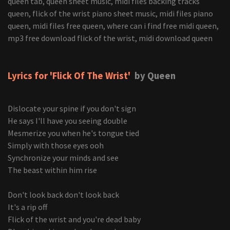
Lyrics for 'Flick Of The Wrist'
by Queen
Dislocate your spine if you don't sign
He says I'll have you seeing double
Mesmerize you when he's tongue tied
Simply with those eyes ooh
Synchronize your minds and see
The beast within him rise
Don't look back don't look back
It's a rip off
Flick of the wrist and you're dead baby