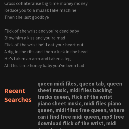
Cross collateralise big time money money
Reduce you to a muzak fake machine
Then the last goodbye
Flick of the wrist and you're dead baby
Blow him a kiss and you're mad
Flick of the wrist he'll eat your heart out
A dig in the ribs and then a kick in the head
He's taken an arm and taken a leg
All this time honey baby you've been had
queen midi files, queen tab, queen
Recent
sheet music, midi files backing
tracks queen, flick of the wrist
Searches
piano sheet music, midi files piano
queen, midi files free queen, where
can i find free midi queen, mp3 free
download flick of the wrist, midi