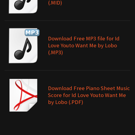
(.MID)
Download Free MP3 file for Id
Love Youto Want Me by Lobo
(.MP3)
Download Free Piano Sheet Music
Score for Id Love Youto Want Me
by Lobo (.PDF)