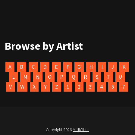
Browse by Artist
A
B
C
D
E
F
G
H
I
J
K
L
M
N
O
P
Q
R
S
T
U
V
W
X
Y
Z
1
2
3
4
5
7
Copyright 2026
MidiCities