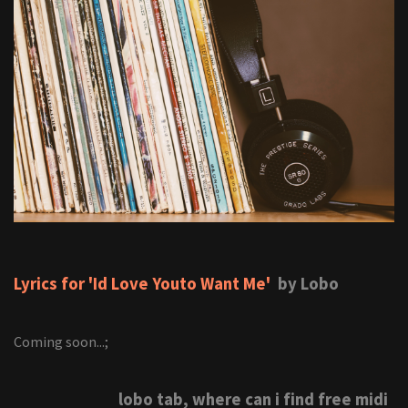
Lyrics for 'Id Love Youto Want Me'
by Lobo
Coming soon...;
lobo tab, where can i find free midi