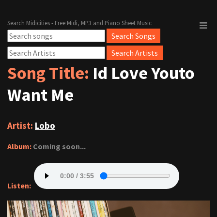
Search Midicities - Free Midi, MP3 and Piano Sheet Music
Song Title:
Id Love Youto
Want Me
Artist:
Lobo
Album:
Coming soon...
Listen: