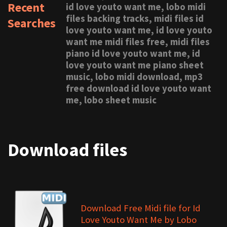
Recent
id love youto want me, lobo midi
files backing tracks, midi files id
Searches
love youto want me, id love youto
want me midi files free, midi files
piano id love youto want me, id
love youto want me piano sheet
music, lobo midi download, mp3
free download id love youto want
me, lobo sheet music
Download files
Download Free Midi file for Id
Love Youto Want Me by Lobo