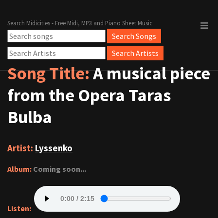
Search Midicities - Free Midi, MP3 and Piano Sheet Music
Song Title:
A musical piece
from the Opera Taras
Bulba
Artist:
Lyssenko
Album:
Coming soon...
Listen: