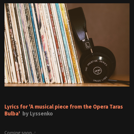
Lyrics for 'A musical piece from the Opera Taras
Bulba'
by Lyssenko
Coming soon...;