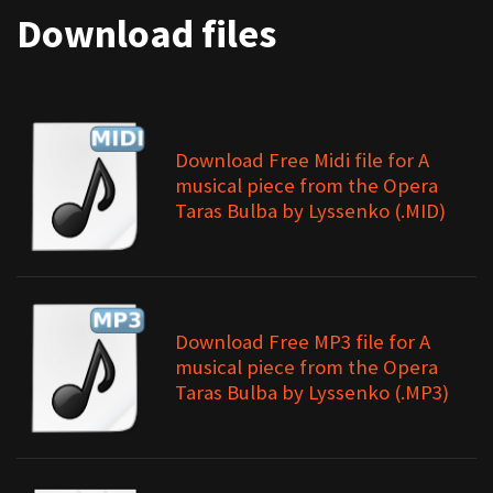
Download files
Download Free Midi file for A
musical piece from the Opera
Taras Bulba by Lyssenko (.MID)
Download Free MP3 file for A
musical piece from the Opera
Taras Bulba by Lyssenko (.MP3)