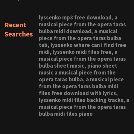
lyssenko mp3 free download, a
Recent
musical piece from the opera taras
bulba midi download, a musical
Searches
piece from the opera taras bulba
tab, lyssenko where can i find free
midi, lyssenko midi files free, a
musical piece from the opera taras
bulba sheet music, piano sheet
music a musical piece from the
opera taras bulba, a musical piece
from the opera taras bulba midi
files free download with lyrics,
lyssenko midi files backing tracks, a
musical piece from the opera taras
bulba midi files piano