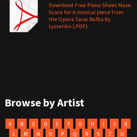
Download Free Piano Sheet Music
Score for A musical piece from
the Opera Taras Bulba by
Lyssenko (.PDF)
Browse by Artist
A
B
C
D
E
F
G
H
I
J
K
L
M
N
O
P
Q
R
S
T
U