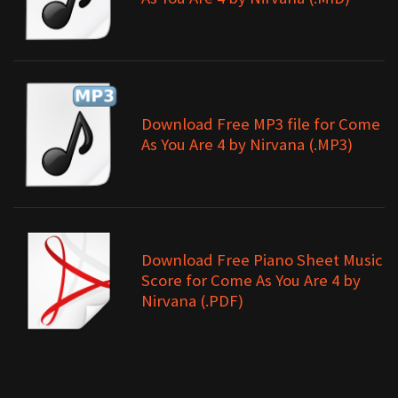
Download Free MP3 file for Come
As You Are 4 by Nirvana (.MP3)
Download Free Piano Sheet Music
Score for Come As You Are 4 by
Nirvana (.PDF)