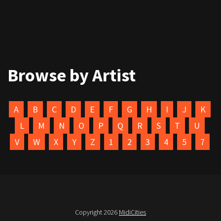
Browse by Artist
A
B
C
D
E
F
G
H
I
J
K
L
M
N
O
P
Q
R
S
T
U
V
W
X
Y
Z
1
2
3
4
5
7
Copyright 2026
MidiCities