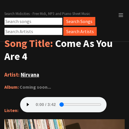
Search Midicities - Free Midi, MP3 and Piano Sheet Music
Song Title:
Come As You
Are 4
Artist:
Nirvana
Album:
Coming soon...
Listen: