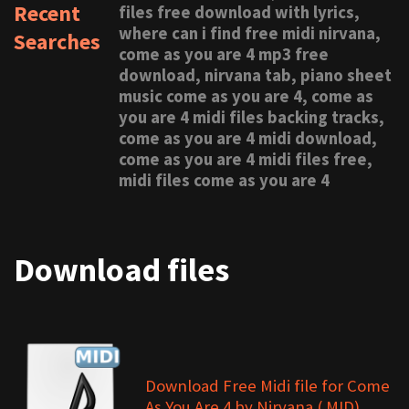
Recent
files free download with lyrics,
where can i find free midi nirvana,
Searches
come as you are 4 mp3 free
download, nirvana tab, piano sheet
music come as you are 4, come as
you are 4 midi files backing tracks,
come as you are 4 midi download,
come as you are 4 midi files free,
midi files come as you are 4
Download files
Download Free Midi file for Come
As You Are 4 by Nirvana (.MID)