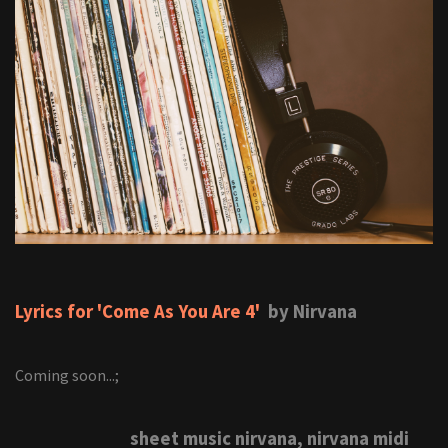
Lyrics for 'Come As You Are 4'
by Nirvana
Coming soon...;
sheet music nirvana, nirvana midi