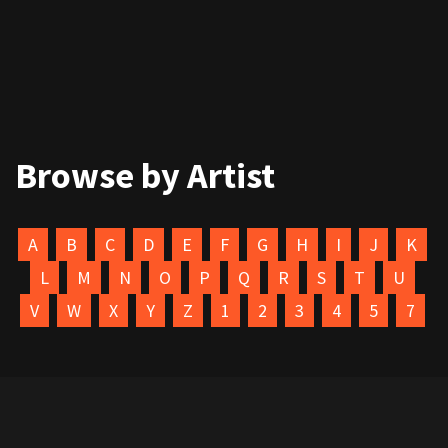
Browse by Artist
A
B
C
D
E
F
G
H
I
J
K
L
M
N
O
P
Q
R
S
T
U
V
W
X
Y
Z
1
2
3
4
5
7