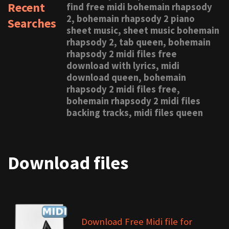
Recent
find free midi bohemain rhapsody
2, bohemain rhapsody 2 piano
Searches
sheet music, sheet music bohemain
rhapsody 2, tab queen, bohemain
rhapsody 2 midi files free
download with lyrics, midi
download queen, bohemain
rhapsody 2 midi files free,
bohemain rhapsody 2 midi files
backing tracks, midi files queen
Download files
Download Free Midi file for