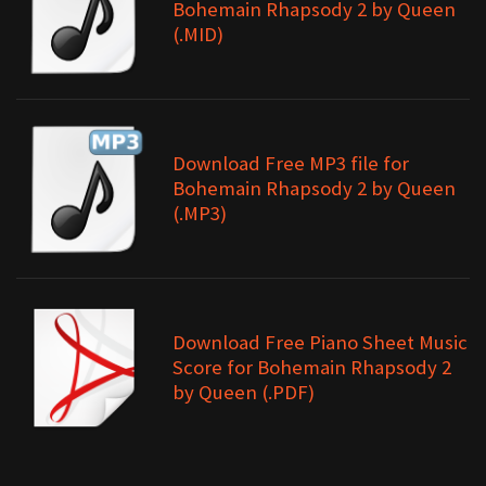
Bohemain Rhapsody 2 by Queen
(.MID)
Download Free MP3 file for
Bohemain Rhapsody 2 by Queen
(.MP3)
Download Free Piano Sheet Music
Score for Bohemain Rhapsody 2
by Queen (.PDF)