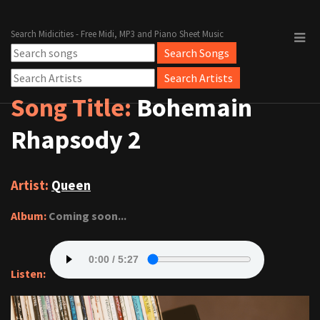
Search Midicities - Free Midi, MP3 and Piano Sheet Music
Song Title:
Bohemain
Rhapsody 2
Artist:
Queen
Album:
Coming soon...
Listen: