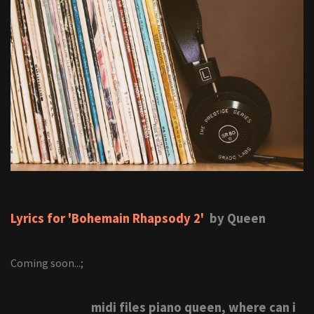
Lyrics for 'Bohemain Rhapsody 2'
by Queen
Coming soon...;
midi files piano queen, where can i