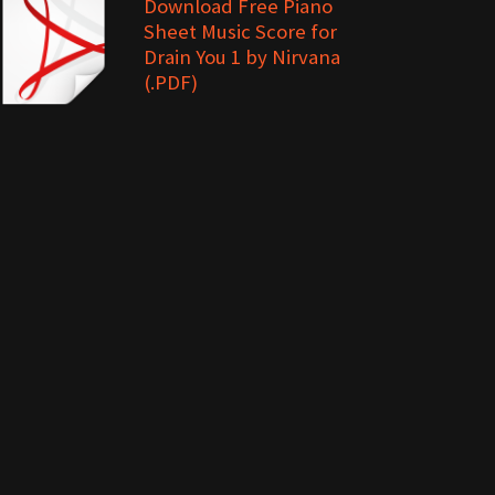
Download Free Piano
Sheet Music Score for
Drain You 1 by Nirvana
(.PDF)