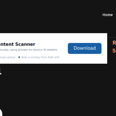
Home
R
S
1