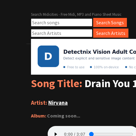
Search Midicities - Free Midi, MP3 and Piano Sheet Music
Song Title:
Drain You 
Artist:
Nirvana
Album:
Coming soon...