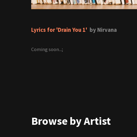
Lyrics for 'Drain You 1'
by Nirvana
Coming soon...;
Browse by Artist