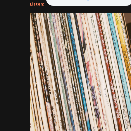
Listen: