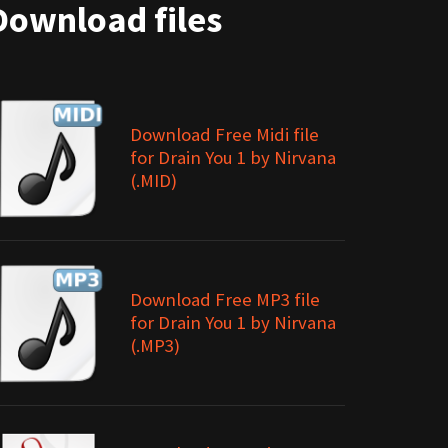
Download files
Download Free Midi file
for Drain You 1 by Nirvana
(.MID)
Download Free MP3 file
for Drain You 1 by Nirvana
(.MP3)