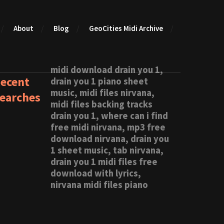
About
Blog
GeoCities Midi Archive
midi download drain you 1,
ecent
drain you 1 piano sheet
music, midi files nirvana,
earches
midi files backing tracks
drain you 1, where can i find
free midi nirvana, mp3 free
download nirvana, drain you
1 sheet music, tab nirvana,
drain you 1 midi files free
download with lyrics,
nirvana midi files piano