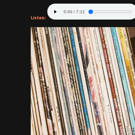
Listen: