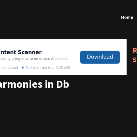
Home
R
S
rmonies in Db