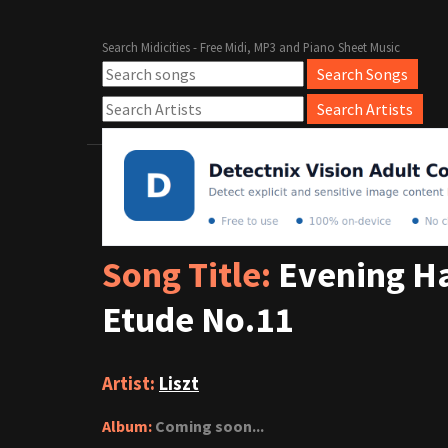
Search Midicities - Free Midi, MP3 and Piano Sheet Music
Song Title:
Evening Ha
Etude No.11
Artist:
Liszt
Album:
Coming soon...