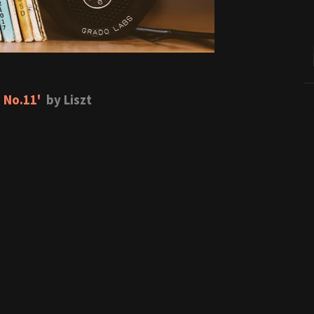
 No.11'
by Liszt