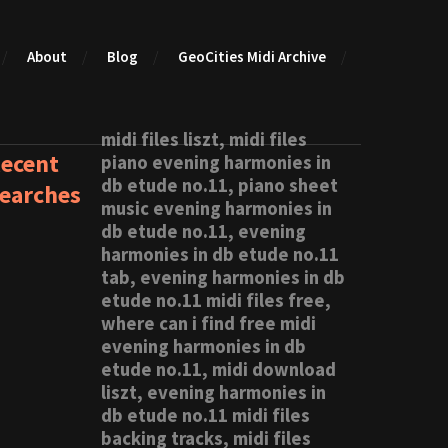
About
Blog
GeoCities Midi Archive
midi files liszt, midi files
ecent
piano evening harmonies in
db etude no.11, piano sheet
earches
music evening harmonies in
db etude no.11, evening
harmonies in db etude no.11
tab, evening harmonies in db
etude no.11 midi files free,
where can i find free midi
evening harmonies in db
etude no.11, midi download
liszt, evening harmonies in
db etude no.11 midi files
backing tracks, midi files