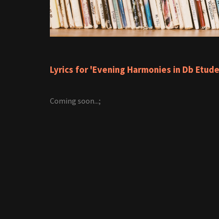
Lyrics for 'Evening Harmonies in Db Etude
Coming soon...;