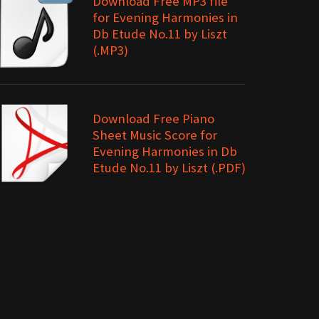
Download Free MP3 file
for Evening Harmonies in
Db Etude No.11 by Liszt
(.MP3)
Download Free Piano
Sheet Music Score for
Evening Harmonies in Db
Etude No.11 by Liszt (.PDF)