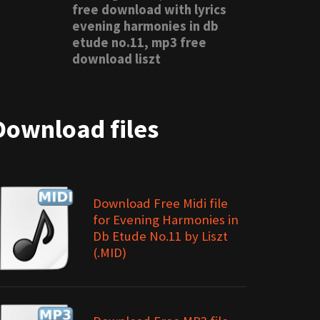
free download with lyrics
evening harmonies in db
etude no.11, mp3 free
download liszt
Download files
Download Free Midi file
for Evening Harmonies in
Db Etude No.11 by Liszt
(.MID)