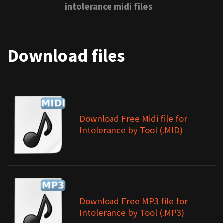
intolerance midi files
Download files
Download Free Midi file for
Intolerance by Tool (.MID)
Download Free MP3 file for
Intolerance by Tool (.MP3)