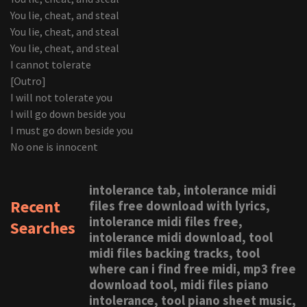
You lie, cheat, and steal
You lie, cheat, and steal
You lie, cheat, and steal
I cannot tolerate
[Outro]
I will not tolerate you
I will go down beside you
I must go down beside you
No one is innocent
intolerance tab, intolerance midi
Recent
files free download with lyrics,
intolerance midi files free,
Searches
intolerance midi download, tool
midi files backing tracks, tool
where can i find free midi, mp3 free
download tool, midi files piano
intolerance, tool piano sheet music,