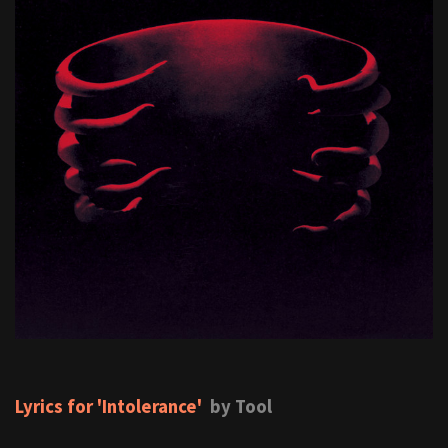
Lyrics for 'Intolerance'
by Tool