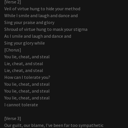
[Verse 2]
Veil of virtue hung to hide your method
While I smile and laugh and dance and
Sing your praise and glory
Shroud of virtue hung to mask your stigma
As I smile and laugh and dance and
Sing your glory while
[Chorus]
You lie, cheat, and steal
Lie, cheat, and steal
Lie, cheat, and steal
How can I tolerate you?
You lie, cheat, and steal
You lie, cheat, and steal
You lie, cheat, and steal
I cannot tolerate
[Verse 3]
Our guilt, our blame, I've been far too sympathetic