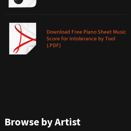
Download Free Piano Sheet Music
Score for Intolerance by Tool
(.PDF)
Browse by Artist