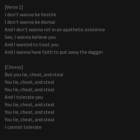
[Verse 1]
I don't wanna be hostile
I don't wanna be dismal
And I don't wanna rot in an apathetic existence
See, I wanna believe you
And I wanted to trust you
And I wanna have faith to put away the dagger
[Chorus]
But you lie, cheat, and steal
You lie, cheat, and steal
You lie, cheat, and steal
And I tolerate you
You lie, cheat, and steal
You lie, cheat, and steal
You lie, cheat, and steal
I cannot tolerate