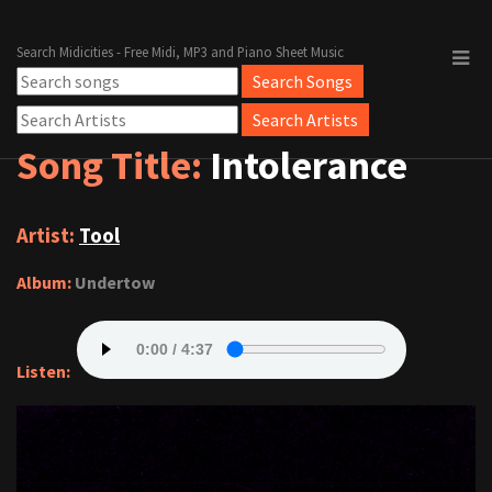
Search Midicities - Free Midi, MP3 and Piano Sheet Music
Song Title:
Intolerance
Artist:
Tool
Album:
Undertow
Listen: