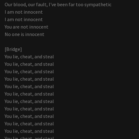
Our blood, our fault, I've been far too sympathetic
I am not innocent
I am not innocent
You are not innocent
No one is innocent
[Bridge]
You lie, cheat, and steal
You lie, cheat, and steal
You lie, cheat, and steal
You lie, cheat, and steal
You lie, cheat, and steal
You lie, cheat, and steal
You lie, cheat, and steal
You lie, cheat, and steal
You lie, cheat, and steal
You lie, cheat, and steal
You lie, cheat, and steal
You lie, cheat, and steal