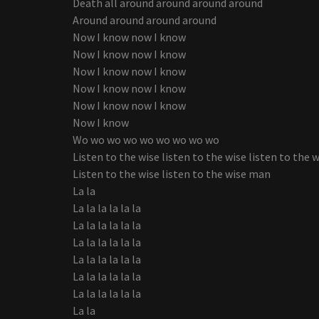
Death all around around around around
Around around around around
Now I know now I know
Now I know now I know
Now I know now I know
Now I know now I know
Now I know now I know
Now I know
Wo wo wo wo wo wo wo wo wo
Listen to the wise listen to the wise listen to the 
Listen to the wise listen to the wise man
La la
La la la la la la
La la la la la la
La la la la la la
La la la la la la
La la la la la la
La la la la la la
La la