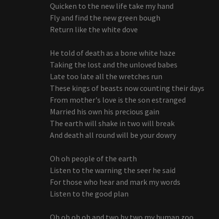
Quicken to the new life take my hand
Fly and find the new green bough
Return like the white dove
He told of death as a bone white haze
Taking the lost and the unloved babes
Late too late all the wretches run
These kings of beasts now counting their days
From mother's love is the son estranged
Married his own his precious gain
The earth will shake in two will break
And death all round will be your dowry
Oh oh people of the earth
Listen to the warning the seer he said
For those who hear and mark my words
Listen to the good plan
Oh oh oh oh and two by two my human zoo