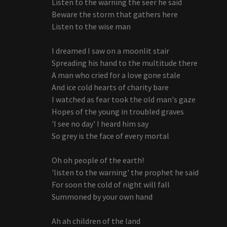
Listen to the warning the seer he said
Beware the storm that gathers here
Listen to the wise man
I dreamed I saw on a moonlit stair
Spreading his hand to the multitude there
A man who cried for a love gone stale
And ice cold hearts of charity bare
I watched as fear took the old man's gaze
Hopes of the young in troubled graves
'I see no day' I heard him say
So grey is the face of every mortal
Oh oh people of the earth!
'listen to the warning' the prophet he said
For soon the cold of night will fall
Summoned by your own hand
Ah ah children of the land