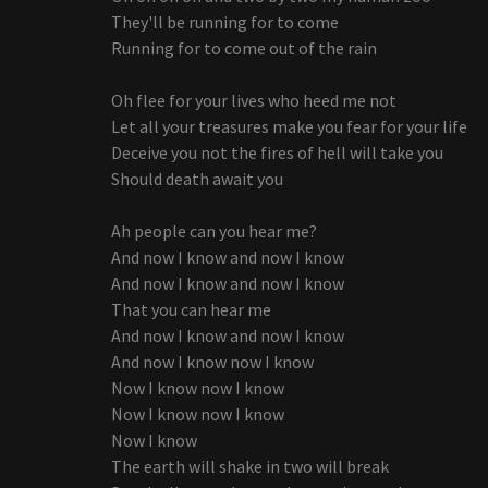
They'll be running for to come
Running for to come out of the rain
Oh flee for your lives who heed me not
Let all your treasures make you fear for your life
Deceive you not the fires of hell will take you
Should death await you
Ah people can you hear me?
And now I know and now I know
And now I know and now I know
That you can hear me
And now I know and now I know
And now I know now I know
Now I know now I know
Now I know now I know
Now I know
The earth will shake in two will break