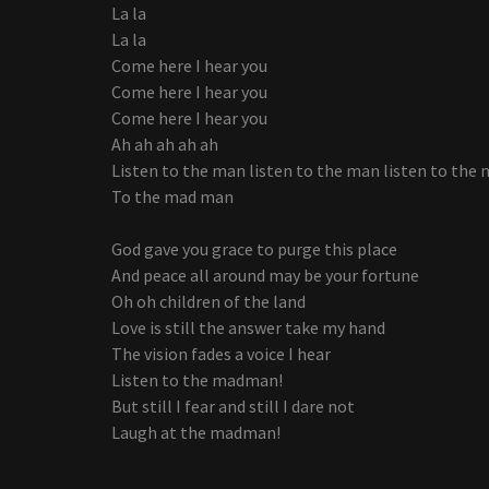
La la
La la
Come here I hear you
Come here I hear you
Come here I hear you
Ah ah ah ah ah
Listen to the man listen to the man listen to the 
To the mad man
God gave you grace to purge this place
And peace all around may be your fortune
Oh oh children of the land
Love is still the answer take my hand
The vision fades a voice I hear
Listen to the madman!
But still I fear and still I dare not
Laugh at the madman!