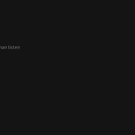
man listen