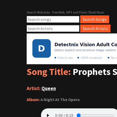
Search Midicities - Free Midi, MP3 and Piano Sheet Music
Song Title:
Prophets 
Artist:
Queen
Album:
A Night At The Opera