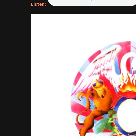
Listen: