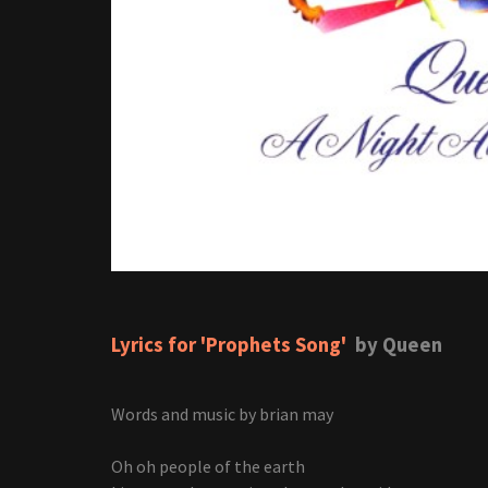
Lyrics for 'Prophets Song'
by Queen
Words and music by brian may
Oh oh people of the earth