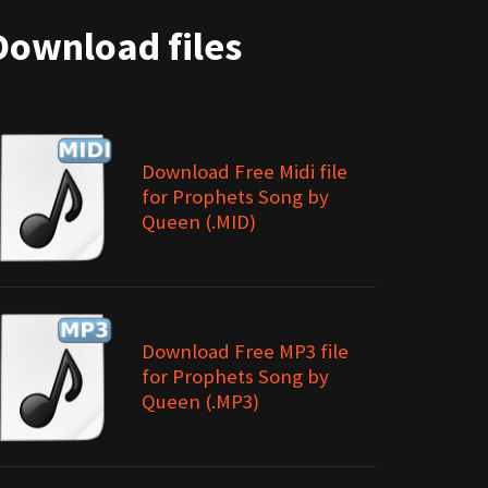
Download files
Download Free Midi file
for Prophets Song by
Queen (.MID)
Download Free MP3 file
for Prophets Song by
Queen (.MP3)