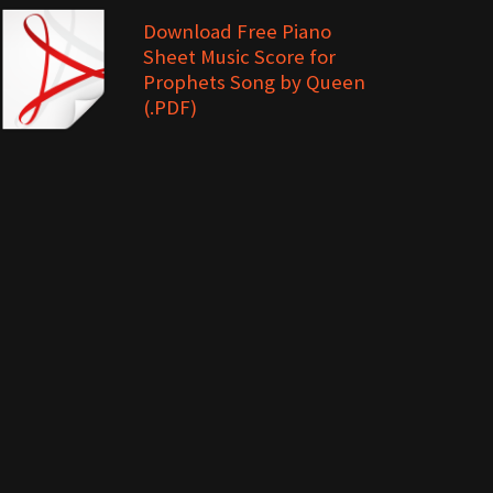
Download Free Piano
Sheet Music Score for
Prophets Song by Queen
(.PDF)