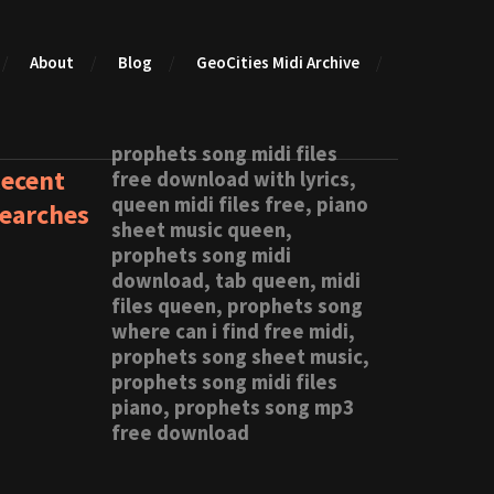
About
Blog
GeoCities Midi Archive
prophets song midi files
ecent
free download with lyrics,
queen midi files free, piano
earches
sheet music queen,
prophets song midi
download, tab queen, midi
files queen, prophets song
where can i find free midi,
prophets song sheet music,
prophets song midi files
piano, prophets song mp3
free download