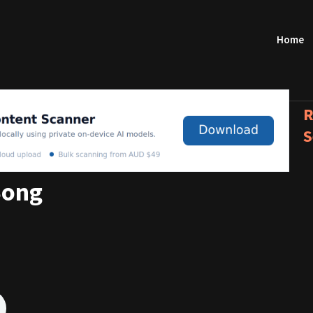
Home
R
S
Song