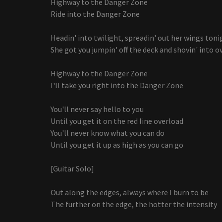
Highway to the Danger Zone
Ride into the Danger Zone
Headin' into twilight, spreadin' out her wings toni
She got you jumpin' off the deck and shovin' into o
Highway to the Danger Zone
I'll take you right into the Danger Zone
You'll never say hello to you
Until you get it on the red line overload
You'll never know what you can do
Until you get it up as high as you can go
[Guitar Solo]
Out along the edges, always where I burn to be
The further on the edge, the hotter the intensity