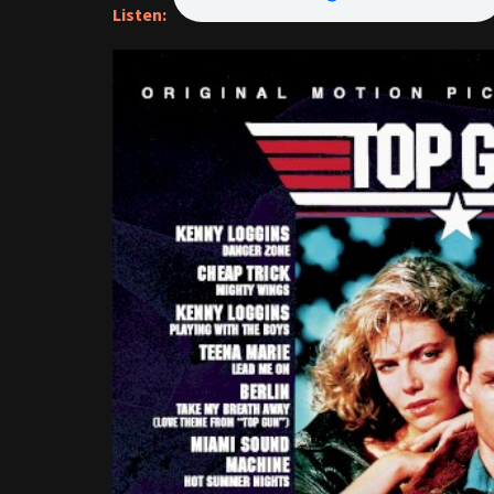
Listen: