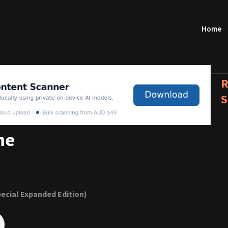
Home
R
S
ne
ecial Expanded Edition)