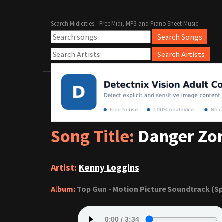
Search Midicities - Free Midi, MP3 and Piano Sheet Music
Song Title:
Danger Zo
Artist:
Kenny Loggins
Album:
Top Gun - Motion Picture Soundtrack (Sp