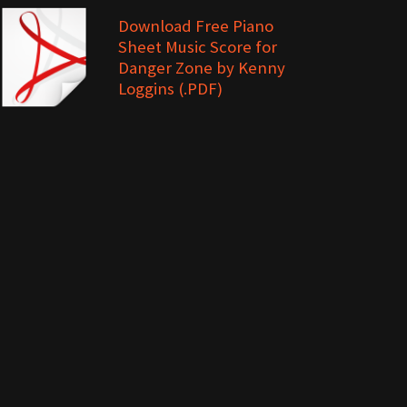
Download Free Piano
Sheet Music Score for
Danger Zone by Kenny
Loggins (.PDF)