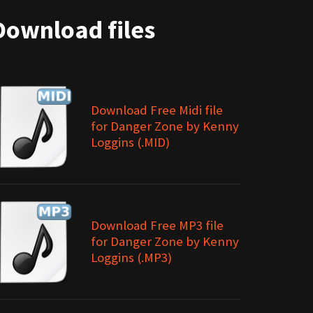
Download files
Download Free Midi file
for Danger Zone by Kenny
Loggins (.MID)
Download Free MP3 file
for Danger Zone by Kenny
Loggins (.MP3)