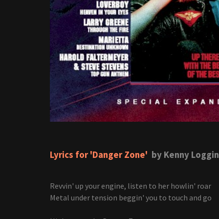
Lyrics for 'Danger Zone'
by Kenny Loggin
Revvin' up your engine, listen to her howlin' roar
Metal under tension beggin' you to touch and go