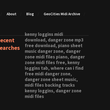
About
Blog
GeoCities Midi Archive
kenny loggins midi
ecent
download, danger zone mp3
free download, piano sheet
earches
music danger zone, danger
zone midi files piano, danger
zone midi files free, kenny
loggins tab, where can i find
free midi danger zone,
danger zone sheet music,
midi files backing tracks
kenny loggins, danger zone
midi files