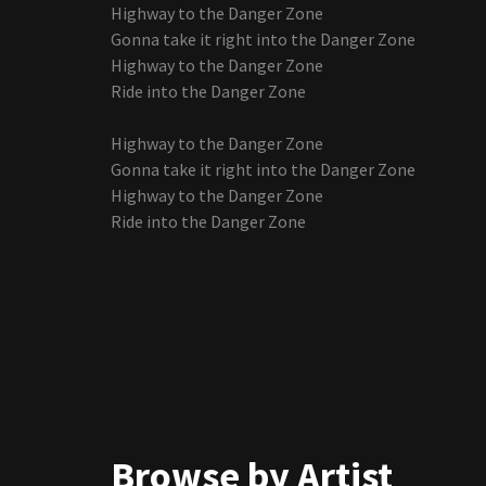
Highway to the Danger Zone
Gonna take it right into the Danger Zone
Highway to the Danger Zone
Ride into the Danger Zone
Highway to the Danger Zone
Gonna take it right into the Danger Zone
Highway to the Danger Zone
Ride into the Danger Zone
Browse by Artist