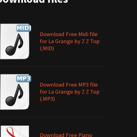
Download Free Midi file
for La Grange by Z Z Top
(.MID)
Download Free MP3 file
for La Grange by Z Z Top
(.MP3)
Download Free Piano