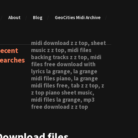
About
Blog
GeoCities Midi Archive
midi download z z top, sheet
ecent
music z z top, midi files
backing tracks z z top, midi
earches
files free download with
lyrics la grange, la grange
midi files piano, la grange
midi files free, tab z z top, z
z top piano sheet music,
midi files la grange, mp3
free download z z top
Download files