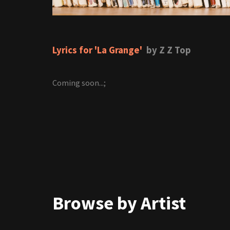
Lyrics for 'La Grange'
by Z Z Top
Coming soon...;
Browse by Artist