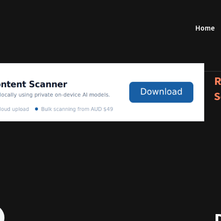
Home
R
S