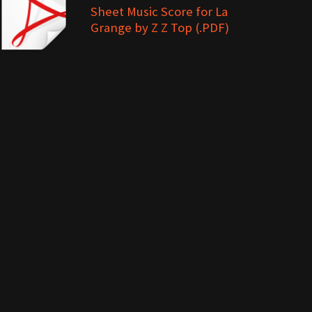
Sheet Music Score for La
Grange by Z Z Top (.PDF)