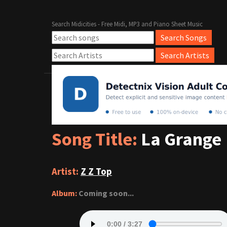
Search Midicities - Free Midi, MP3 and Piano Sheet Music
Song Title:
La Grange
Artist:
Z Z Top
Album:
Coming soon...