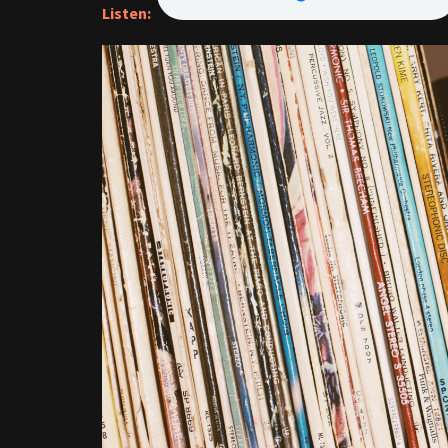
Listen: