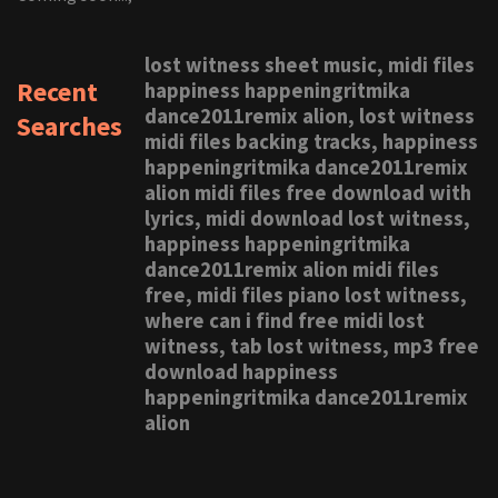
lost witness sheet music, midi files
Recent
happiness happeningritmika
dance2011remix alion, lost witness
Searches
midi files backing tracks, happiness
happeningritmika dance2011remix
alion midi files free download with
lyrics, midi download lost witness,
happiness happeningritmika
dance2011remix alion midi files
free, midi files piano lost witness,
where can i find free midi lost
witness, tab lost witness, mp3 free
download happiness
happeningritmika dance2011remix
alion