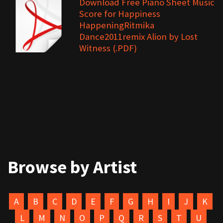
Download Free Piano Sheet Music
Score for Happiness
HappeningRitmika
Dance2011remix Alion by Lost
Witness (.PDF)
Browse by Artist
A
B
C
D
E
F
G
H
I
J
K
L
M
N
O
P
Q
R
S
T
U