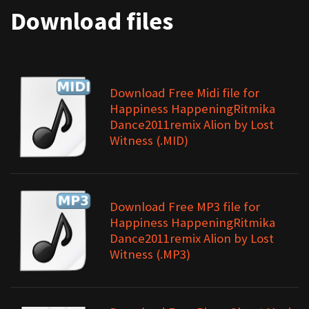
Download files
Download Free Midi file for
Happiness HappeningRitmika
Dance2011remix Alion by Lost
Witness (.MID)
Download Free MP3 file for
Happiness HappeningRitmika
Dance2011remix Alion by Lost
Witness (.MP3)