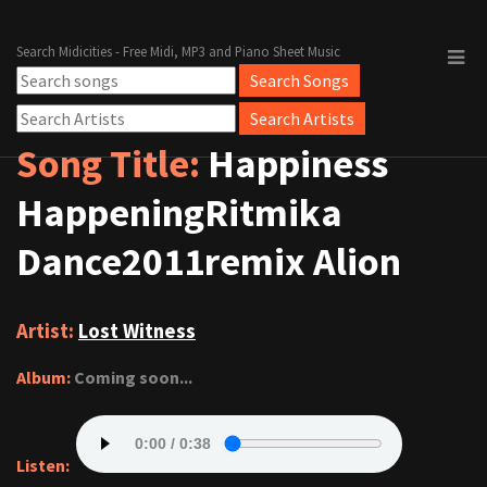
Search Midicities - Free Midi, MP3 and Piano Sheet Music
Song Title:
Happiness
HappeningRitmika
Dance2011remix Alion
Artist:
Lost Witness
Album:
Coming soon...
Listen: