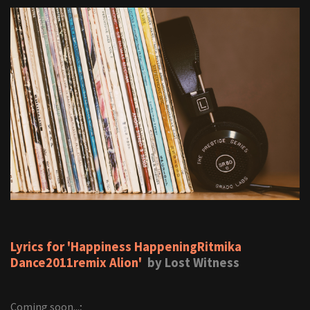
Lyrics for 'Happiness HappeningRitmika
Dance2011remix Alion'
by Lost Witness
Coming soon...;