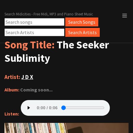
Search Midicities - Free Midi, MP3 and Piano Sheet Music
Song Title:
The Seeker
Sublimity
Artist:
J D X
Album:
Coming soon...
Listen: