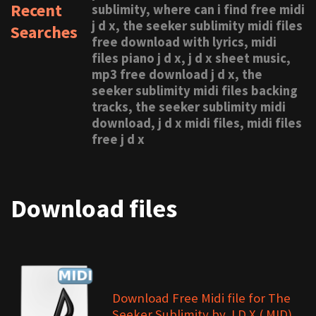
Recent
sublimity, where can i find free midi
j d x, the seeker sublimity midi files
Searches
free download with lyrics, midi
files piano j d x, j d x sheet music,
mp3 free download j d x, the
seeker sublimity midi files backing
tracks, the seeker sublimity midi
download, j d x midi files, midi files
free j d x
Download files
Download Free Midi file for The
Seeker Sublimity by J D X (.MID)