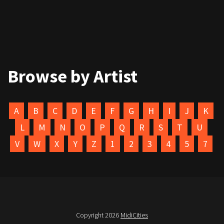
Browse by Artist
A
B
C
D
E
F
G
H
I
J
K
L
M
N
O
P
Q
R
S
T
U
V
W
X
Y
Z
1
2
3
4
5
7
Copyright 2026
MidiCities