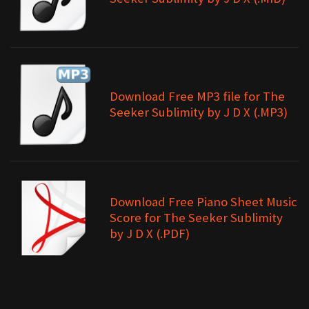
Download Free MP3 file for The
Seeker Sublimity by J D X (.MP3)
Download Free Piano Sheet Music
Score for The Seeker Sublimity
by J D X (.PDF)