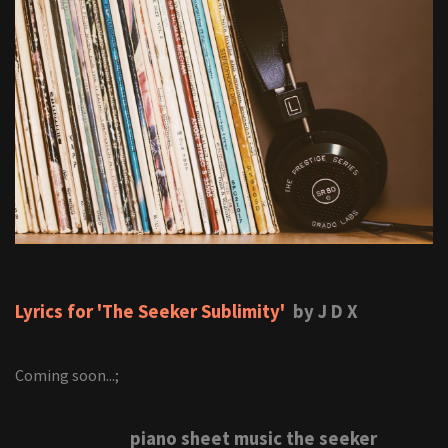
Lyrics for 'The Seeker Sublimity'
by J D X
Coming soon...;
piano sheet music the seeker