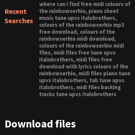
where can i find free midi colours of
Recent
the rainbowserhio, piano sheet
music tune upvs italobrothers,
Searches
colours of the rainbowserhio mp3
free download, colours of the
rainbowserhio midi download,
colours of the rainbowserhio midi
files, midi files free tune upvs
italobrothers, midi files free
download with lyrics colours of the
rainbowserhio, midi files piano tune
upvs italobrothers, tab tune upvs
italobrothers, midi files backing
tracks tune upvs italobrothers
Download files