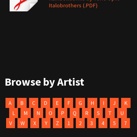
Italobrothers (.PDF)
Browse by Artist
A
B
C
D
E
F
G
H
I
J
K
L
M
N
O
P
Q
R
S
T
U
V
W
X
Y
Z
1
2
3
4
5
7