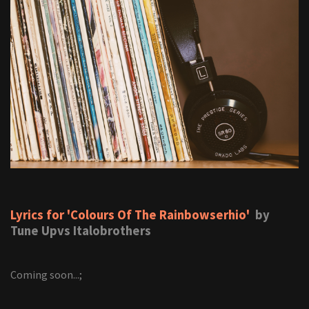
Lyrics for 'Colours Of The Rainbowserhio'
by
Tune Upvs Italobrothers
Coming soon...;