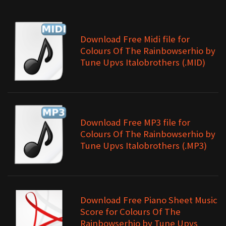
Download Free Midi file for
Colours Of The Rainbowserhio by
Tune Upvs Italobrothers (.MID)
Download Free MP3 file for
Colours Of The Rainbowserhio by
Tune Upvs Italobrothers (.MP3)
Download Free Piano Sheet Music
Score for Colours Of The
Rainbowserhio by Tune Upvs