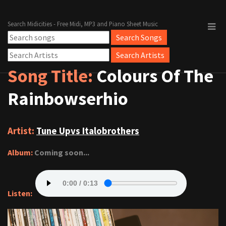
Search Midicities - Free Midi, MP3 and Piano Sheet Music
Song Title:
Colours Of The
Rainbowserhio
Artist:
Tune Upvs Italobrothers
Album:
Coming soon...
Listen: