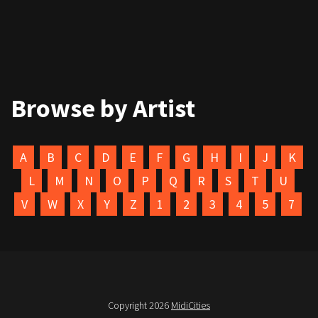
Browse by Artist
A
B
C
D
E
F
G
H
I
J
K
L
M
N
O
P
Q
R
S
T
U
V
W
X
Y
Z
1
2
3
4
5
7
Copyright 2026
MidiCities