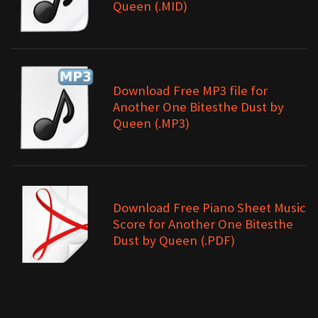
Queen (.MID)
Download Free MP3 file for
Another One Bitesthe Dust by
Queen (.MP3)
Download Free Piano Sheet Music
Score for Another One Bitesthe
Dust by Queen (.PDF)