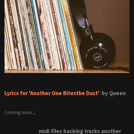
Lyrics for 'Another One Bitesthe Dust'
by Queen
Coming soon...;
midi files backing tracks another