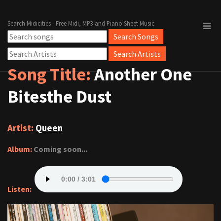
Search Midicities - Free Midi, MP3 and Piano Sheet Music
Song Title:
Another One
Bitesthe Dust
Artist:
Queen
Album:
Coming soon...
Listen: