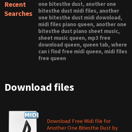
Recent
one bitesthe dust, another one
bitesthe dust midi files, another
Searches
one bitesthe dust midi download,
midi files piano queen, another one
bitesthe dust piano sheet music,
sheet music queen, mp3 free
download queen, queen tab, where
can i find free midi queen, midi files
free queen
Download files
Download Free Midi file for
Another One Bitesthe Dust by