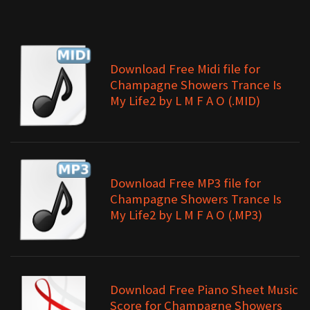
Download Free Midi file for
Champagne Showers Trance Is
My Life2 by L M F A O (.MID)
Download Free MP3 file for
Champagne Showers Trance Is
My Life2 by L M F A O (.MP3)
Download Free Piano Sheet Music
Score for Champagne Showers