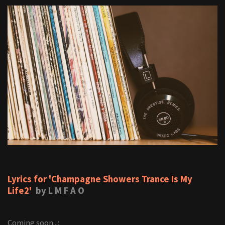
Lyrics for 'Champagne Showers Trance Is My
Life2'
by L M F A O
Coming soon...;