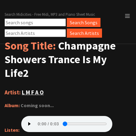
Search Midicities - Free Midi, MP3 and Piano Sheet Music
Song Title:
Champagne
Showers Trance Is My
Life2
Artist:
L M F A O
Album:
Coming soon...
Listen: