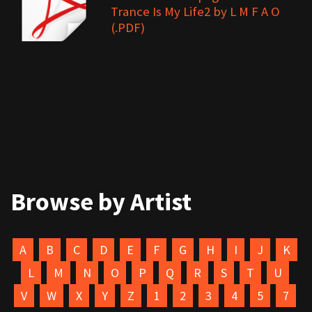
Trance Is My Life2 by L M F A O
(.PDF)
Browse by Artist
A
B
C
D
E
F
G
H
I
J
K
L
M
N
O
P
Q
R
S
T
U
V
W
X
Y
Z
1
2
3
4
5
7