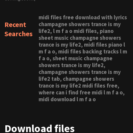
midi files free download with lyrics
Recent
champagne showers trance is my
life2, l m f a o midi files, piano
Searches
sheet music champagne showers
trance is my life2, midi files piano l
m f a o, midi files backing tracks l m
f a o, sheet music champagne
showers trance is my life2,
champagne showers trance is my
life2 tab, champagne showers
trance is my life2 midi files free,
where can i find free midi l m f a o,
midi download l m f a o
Download files