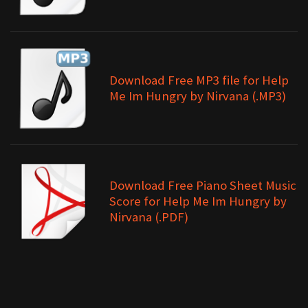
Download Free MP3 file for Help
Me Im Hungry by Nirvana (.MP3)
Download Free Piano Sheet Music
Score for Help Me Im Hungry by
Nirvana (.PDF)