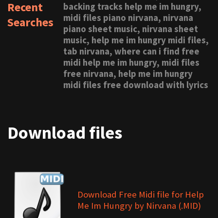
Recent
backing tracks help me im hungry,
midi files piano nirvana, nirvana
Searches
piano sheet music, nirvana sheet
music, help me im hungry midi files,
tab nirvana, where can i find free
midi help me im hungry, midi files
free nirvana, help me im hungry
midi files free download with lyrics
Download files
Download Free Midi file for Help
Me Im Hungry by Nirvana (.MID)