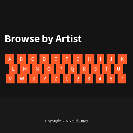
Browse by Artist
A
B
C
D
E
F
G
H
I
J
K
L
M
N
O
P
Q
R
S
T
U
V
W
X
Y
Z
1
2
3
4
5
7
Copyright 2026
MidiCities