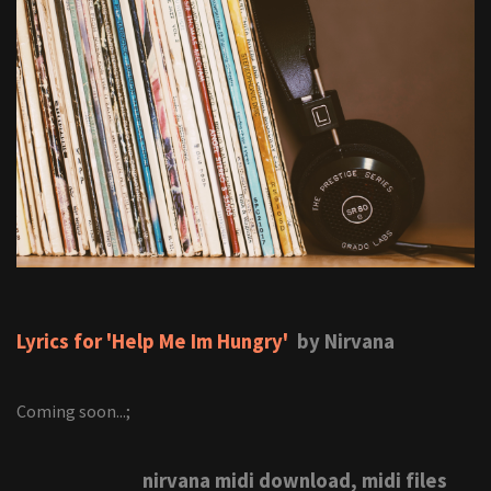
Lyrics for 'Help Me Im Hungry'
by Nirvana
Coming soon...;
nirvana midi download, midi files