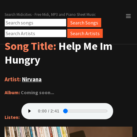
Search Midicities - Free Midi, MP3 and Piano Sheet Music
Song Title:
Help Me Im
Hungry
Artist:
Nirvana
Album:
Coming soon...
Listen: